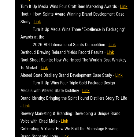
Turn It Up Media Wins Four Craft Beer Marketing Awards - 
Link
Hoot + Howl Spirits Award Winning Brand Development Case 
Study - 
Link
	Turn It Up Media Wins Three "Excellence in Packaging" 
Awards at the
	2026 ADI International Spirits Competition
 - 
Link
Berthoud Brewing Rebrand Yields Record Results - 
Link
Root Shoot Spirits: How We Helped The World's Best Whiskey 
To Market - 
Link
Altered State Distillery Brand Development Case Study
 - 
Link
	Turn It Up Wins Four Triple Gold Package Design 
Medals with Altered State Distillery
 - 
Link
Brand Identity: Bringing the Spirit Hound Distillers Story To Life 
- 
Link
Brewery Marketing & Branding: Developing a Unique Brand 
Voice with Chad Melis - 
Link
Celebrating 5 Years: How We Built the Mainstage Brewing 
Brand Story and Logo - 
Link