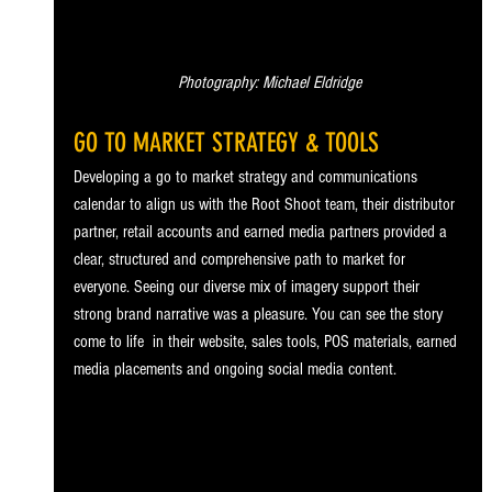
 Photography: Michael Eldridge
GO TO MARKET STRATEGY & TOOLS
Developing a go to market strategy and communications 
calendar to align us with the Root Shoot team, their distributor 
partner, retail accounts and earned media partners provided a 
clear, structured and comprehensive path to market for 
everyone. Seeing our diverse mix of imagery support their 
strong brand narrative was a pleasure. You can see the story 
come to life  in their website, sales tools, POS materials, earned 
media placements and ongoing social media content.