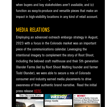
when buyers and key stakeholders aren't available, and (c) 
function as easy-to-produce and versatile pieces that make an 
impact in high-visibility locations in any kind of retail account.
MEDIA RELATIONS
Employing an advanced outreach embargo strategy in August, 
2023 with a focus in the Colorado market was an important 
piece of the communications calendar. Leveraging the 
intentional imagery to complement the story of Root Shoot, 
including the beloved craft malthouse and their 5th generation 
Olander Farms (led by Root Shoot Malting founder and farmer 
Todd Olander), we were able to secure a mix of Colorado 
consumer and industry earned media placements to drive 
awareness of their authentic brand narrative.  Read the initial 
press release 
HERE
.