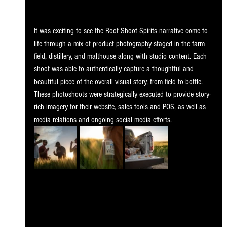
It was exciting to see the Root Shoot Spirits narrative come to 
life through a mix of product photography staged in the farm 
field, distillery, and malthouse along with studio content. Each 
shoot was able to authentically capture a thoughtful and 
beautiful piece of the overall visual story, from field to bottle. 
These photoshoots were strategically executed to provide story-
rich imagery for their website, sales tools and POS, as well as 
media relations and ongoing social media efforts.