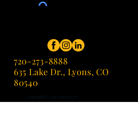
720-273-8888
635 Lake Dr., Lyons, CO
80540
Copyright © 2026
Turn It Up®