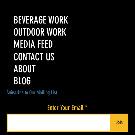
Turn It Up Media Wins Three "Excellence in Packaging"
Awards at the 2026 ADI International Spirits Competition
BEVERAGE WORK
OUTDOOR WORK
MEDIA FEED
CONTACT US
ABOUT
BLOG
Subscribe to Our Mailing List
Enter Your Email
Join