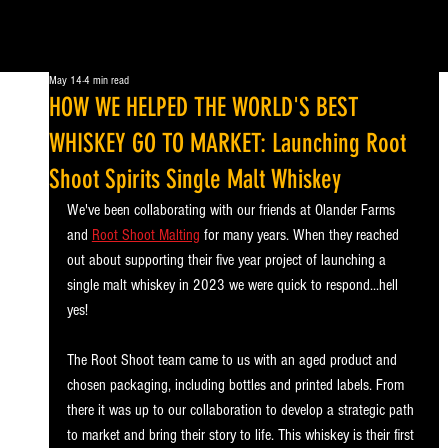
May 14
4 min read
HOW WE HELPED THE WORLD'S BEST
WHISKEY GO TO MARKET: Launching Root
Shoot Spirits Single Malt Whiskey
We've been collaborating with our friends at Olander Farms 
and 
Root Shoot Malting
 for many years. When they reached 
out about supporting their five year project of launching a 
single malt whiskey in 2023 we were quick to respond...hell 
yes!
The Root Shoot team came to us with an aged product and 
chosen packaging, including bottles and printed labels. From 
there it was up to our collaboration to develop a strategic path 
to market and bring their story to life. This whiskey is their first 