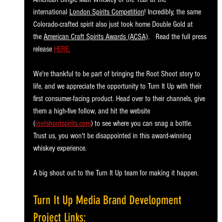
international 
London Spirits Competition
! Incredibly, the same 
Colorado-crafted spirit also just took home Double Gold at 
the 
American Craft Spirits Awards (ACSA)
.   Read the full press 
release 
HERE.
We're thankful to be part of bringing the Root Shoot story to 
life, and we appreciate the opportunity to Turn It Up with their 
first consumer-facing product. Head over to their channels, give 
them a high-five follow, and hit the website 
(
rootshootspirits.com
) to see where you can snag a bottle. 
Trust us, you won't be disappointed in this award-winning 
whiskey experience.
A big shout out to the Turn It Up team for making it happen.
Turn It Up Media Brand Development 
Project Links: