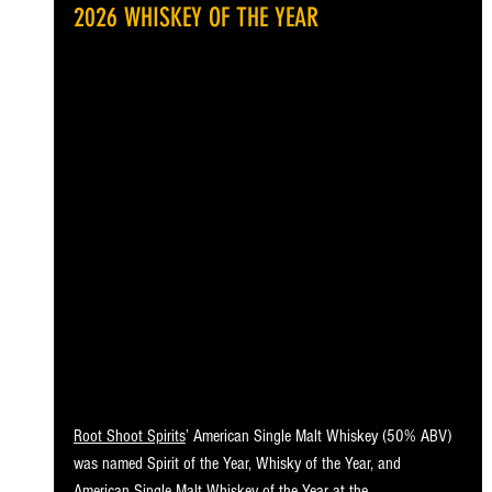
2026 WHISKEY OF THE YEAR
Root Shoot Spirits
’ American Single Malt Whiskey (50% ABV) 
was named Spirit of the Year, Whisky of the Year, and 
American Single Malt Whiskey of the Year at the 