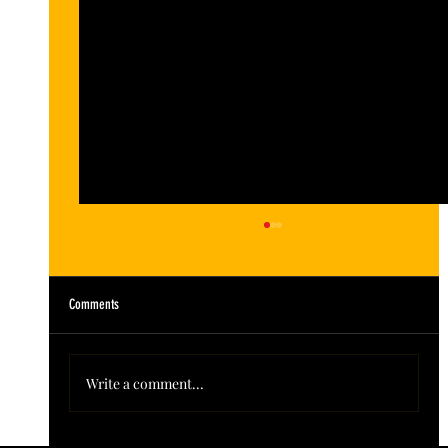
Comments
Write a comment...