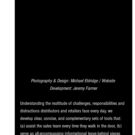
Photography & Design: Michael Eldridge / Website 
Development: Jeremy Farmer
Understanding the multitude of challenges, responsibilities and 
distractions distributors and retailers face every day, we 
develop clear, concise, and complementary sets of tools that: 
(a) assist the sales team every time they walk in the door, (b) 
serve as all-encompassing informational leave-behind pieces 