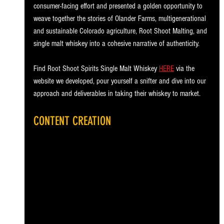
consumer-facing effort and presented a golden opportunity to 
weave together the stories of Olander Farms, multigenerational 
and sustainable Colorado agriculture, Root Shoot Malting, and 
single malt whiskey into a cohesive narrative of authenticity.
Find Root Shoot Spirits Single Malt Whiskey 
HERE
 via the 
website we developed, pour yourself a snifter and dive into our 
approach and deliverables in taking their whiskey to market.
CONTENT CREATION