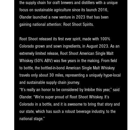
the supply chain for craft brewers and distillers with a unique 
focus on sustainable agriculture since its launch 2016, 
Olander launched a new venture in 2023 that has been 
gaining national attention: Root Shoot Spirits.
Root Shoot released its first ever spirit, made with 100% 
Colorado grown and sown ingredients, in August 2023. As an 
extremely limited release, Root Shoot American Single Malt 
Whiskey (50% ABV) was five years in the making. From field 
to bottle, the bottled-in-bond American Single Malt Whiskey 
travels only about 30 miles, representing a uniquely hyper-local 
and sustainable supply chain journey.
“It’s really an honor to be considered by Imbibe this year,” said 
Olander. “We’re super proud of Root Shoot Whiskey. It’s 
Colorado in a bottle, and it is awesome to bring that story and 
our state, which has such a robust beverage industry, to the 
national stage.”