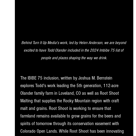
Behind Turn It Up Media's work, led by Helen Anderson, we are beyond 
excited to have Todd Olander included in the 2024 Imbibe 75 list of 
people and places shaping the way we drink.
The IBIBE 75 inclusion, written by Joshua M. Bernstein 
explores Todd's work leading the 5th generation, 112-acre 
Olander family farm in Loveland, CO as well as Root Shoot 
Malting that supplies the Rocky Mountain region with craft 
malt and grains. Root Shoot is working to ensure that 
farmland remains available to grow grains for the beers and 
spirits of tomorrow through its conservation easement with 
Colorado Open Lands. While Root Shoot has been innovating 