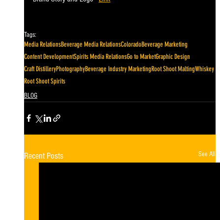
Tags:
Media Relations
Beverage Media Relations
Colorado
Beverage Marketing
Content Development
Spirits Media Relations
Go to Market
Graphic Design
Craft Distillery
Photography
Beverage Industry Marketing
Root Shoot Malting
Whiskey
Root Shoot Spirits
BLOG
See All
Recent Posts