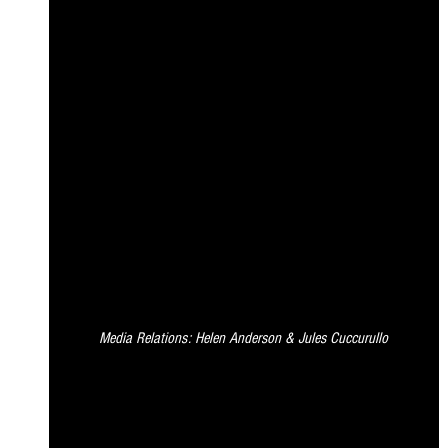
Media Relations: Helen Anderson & Jules Cuccurullo