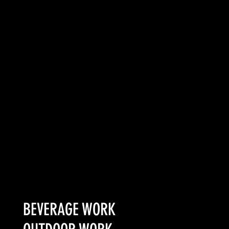
of a treat than a
task. Creating
something that
gritty and
protective locals
would embrace as
their own was the
challenge.
SEE MORE
BEVERAGE WORK