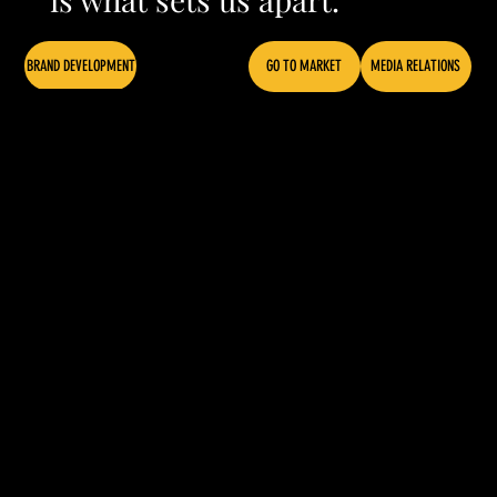
BRAND DEVELOPMENT
GO TO MARKET
MEDIA RELATIONS
CONTENT CREATION
ZUNI ST BREWING
Our super-curious
and inquisitive
deep dive style
yielded a clear and
insightful brand
architecture, and a
fresh set of brand
marks and