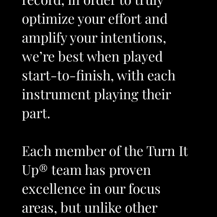
optimize your effort and
amplify your intentions,
we’re best when played
start-to-finish, with each
instrument playing their
part.
Each member of the Turn It
Up® team has proven
excellence in our focus
areas, but unlike other