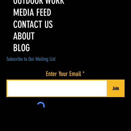
OUTDOOR WORK
MEDIA FEED
CONTACT US
ABOUT
BLOG
Subscribe to Our Mailing List
Enter Your Email
Join