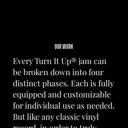
OUR WORK
Every Turn It Up® jam can
be broken down into four
distinct phases. Each is fully
equipped and customizable
for individual use as needed.
But like any classic vinyl
record, in order to truly