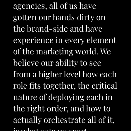
agencies, all of us have
gotten our hands dirty on
the brand-side and have
experience in every element
of the marketing world. We
believe our ability to see
from a higher level how each
role fits together, the critical
nature of deploying each in
the right order, and how to
actually orchestrate all of it,
is what sets us apart.