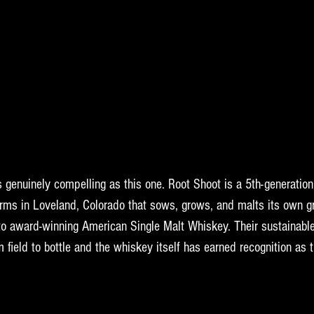
 genuinely compelling as this one. Root Shoot is a 5th-generation
rms in Loveland, Colorado that sows, grows, and malts its own gr
o award-winning American Single Malt Whiskey. Their sustainable
 field to bottle and the whiskey itself has earned recognition as t