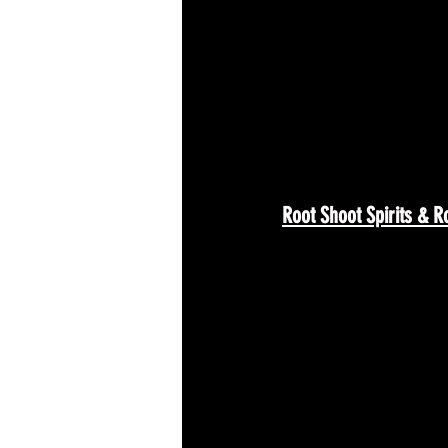
Root Shoot Spirits & R