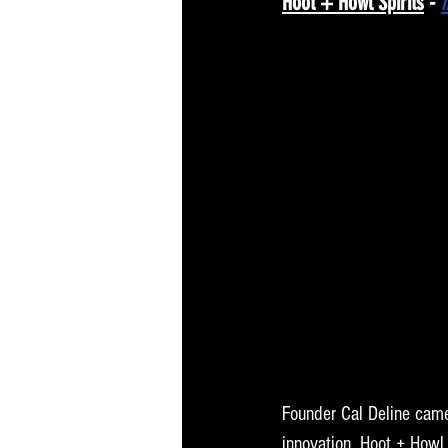
Hoot + Howl Spirits
 - 
Founder Cal Deline came 
innovation. Hoot + Howl 