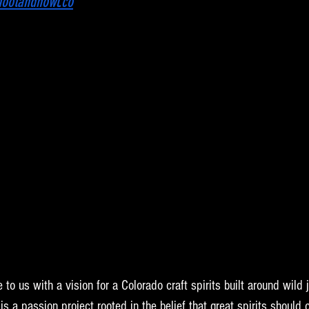
hootandhowl.co
to us with a vision for a Colorado craft spirits built around wild 
is a passion project rooted in the belief that great spirits should