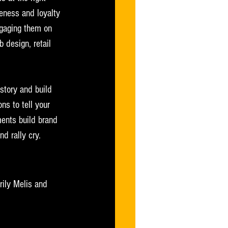
reness and loyalty 
ngaging them on 
 design, retail 
 story and build 
ns to tell your 
ments build brand 
d rally cry.  
rily Melis and 