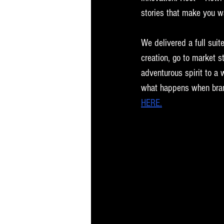
stories that make you w
We delivered a full suit
creation, go to market s
adventurous spirit to a 
what happens when brand 
HERE.