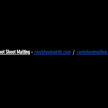
oot Shoot Malting
 - 
rootshootspirits.com
 |
|
rootshootmalting