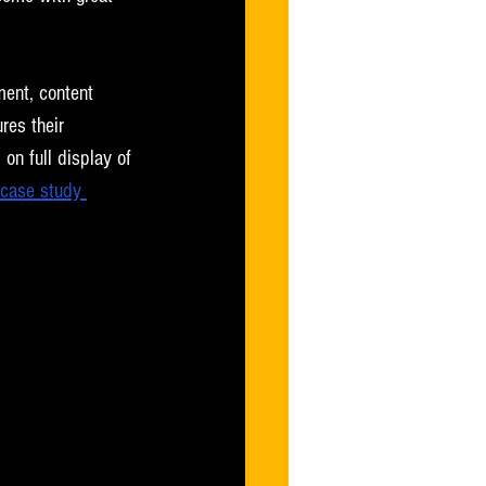
ment, content 
res their 
on full display of 
case study 