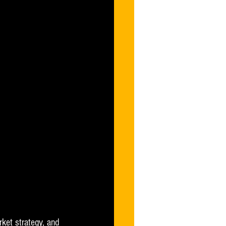
rket strategy, and 