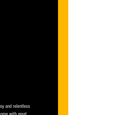
joy and relentless 
 come with great 