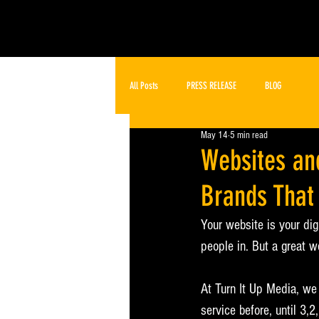
All Posts
PRESS RELEASE
BLOG
May 14
5 min read
Websites an
Brands That
Your website is your dig
people in. But a great w
At Turn It Up Media, we
service before, until 3,2