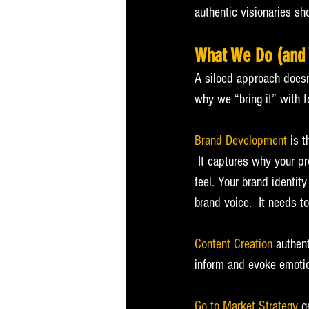
authentic visionaries sho
What We Do (and 
A siloed approach doesn’t
why we “bring it” with f
Brand Development
 is 
 It captures why your p
feel. Your brand identit
brand voice.  It needs t
Content Creation
 authen
inform and evoke emotio
Go to Market Strategy
 g