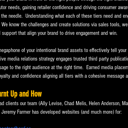
ibutor needs, gaining retailer confidence and driving consumer awa
 the needle.  Understanding what each of these tiers need and e
.  We know the challenges and create solutions via sales tools, web
 support that align your brand to drive engagement and win.
megaphone of your intentional brand assets to effectively tell your
ive media relations strategy engages trusted third party publicatio
sage to the right audience at the right time.  Earned media place
loyalty and confidence aligning all tiers with a cohesive message an
urnt Up and How
ad clients our team (Ally Levise, Chad Melis, Helen Anderson, Ma
by Jeremy Farmer has developed websites (and much more) for: