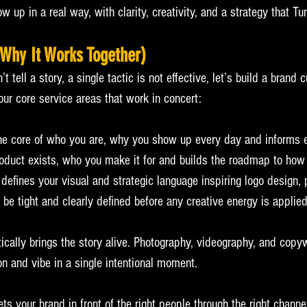
w up in a real way, with clarity, creativity, and a strategy that Tur
Why It Works Together)
 tell a story, a single tactic is not effective, let’s build a brand c
our core service areas that work in concert:
the core of who you are, why you show up every day and informs e
roduct exists, who you make it for and builds the roadmap to how
y defines your visual and strategic language inspiring logo design,
o be tight and clearly defined before any creative energy is applied
tically brings the story alive. Photography, videography, and copy
n and vibe in a single intentional moment.
ets your brand in front of the right people through the right channel