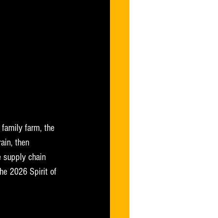
 family farm, the 
ain, then 
 supply chain 
he 2026 Spirit of 