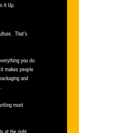
n It Up.
ulture.  That's 
verything you do. 
 it makes people 
 packaging and 
.
writing must 
s at the right 