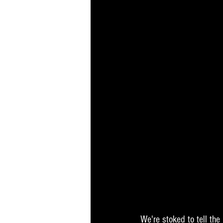
We're stoked to tell the