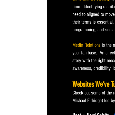
time.  Identifying distr
need to aligned to move
their terms is essential
programming, and social
Media Relations
 is the 
your fan base.  An effect
story with the right mes
awareness, credibility, 
Websites We’ve T
Check out some of the r
Michael Eldridge) led 