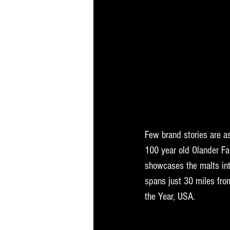
Few brand stories are as
100 year old Olander Fa
showcases the malts int
spans just 30 miles from
the Year, USA.