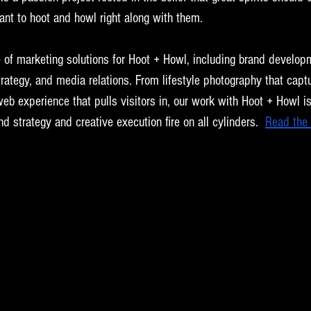
ant to hoot and howl right along with them.
e of marketing solutions for Hoot + Howl, including brand develop
trategy, and media relations. From lifestyle photography that captu
web experience that pulls visitors in, our work with Hoot + Howl is 
strategy and creative execution fire on all cylinders. 
Read the 