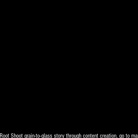
 Root Shoot grain-to-glass story through content creation, go to ma