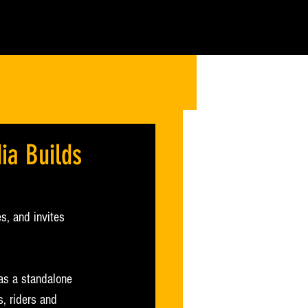
ia Builds
s, and invites 
as a standalone 
s, riders and 