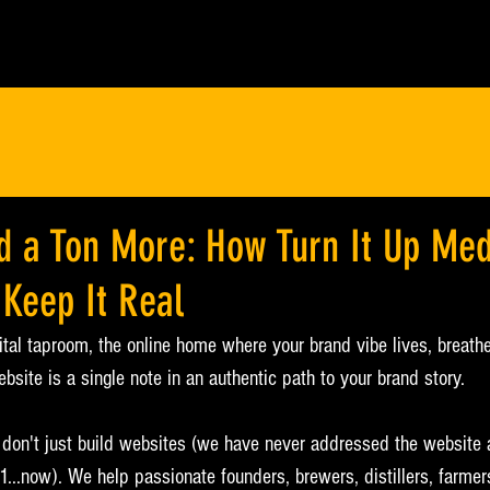
d a Ton More: How Turn It Up Med
 Keep It Real
ital taproom, the online home where your brand vibe lives, breathe
ebsite is a single note in an authentic path to your brand story.
 don't just build websites (we have never addressed the website 
,1...now). We help passionate founders, brewers, distillers, farmer