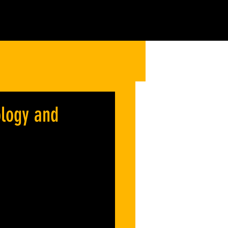
ology and