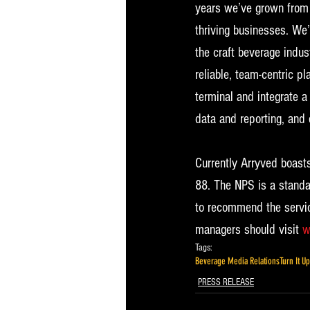
years we’ve grown from 
thriving businesses. We’
the craft beverage indus
reliable, team-centric p
terminal and integrate 
data and reporting, and 
Currently Arryved boasts
88. The NPS is a standa
to recommend the servic
managers should visit 
w
Tags:
Beverage Media Relations
Turn It U
PRESS RELEASE