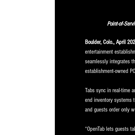
Point-of-Serv
Boulder, Colo., April 20
entertainment establishm
seamlessly integrates 
establishment-owned PO
Tabs sync in real-time 
end inventory systems to
and guests order only wh
“OpenTab lets guests ta