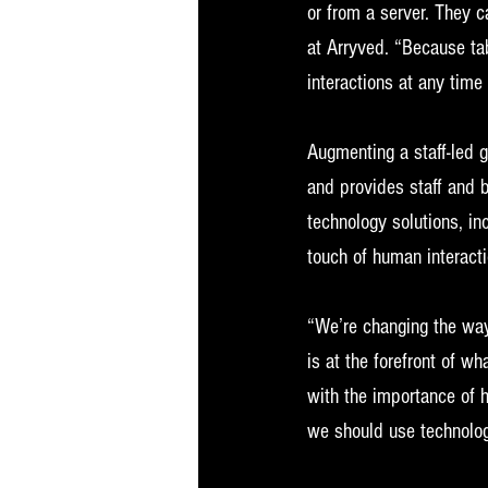
or from a server. They c
at Arryved. “Because tab
interactions at any time
Augmenting a staff-led 
and provides staff and b
technology solutions, i
touch of human interacti
“We’re changing the way
is at the forefront of w
with the importance of 
we should use technolog