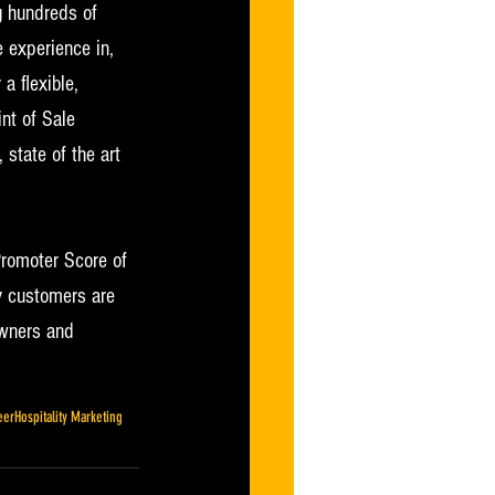
g hundreds of 
 experience in, 
a flexible, 
nt of Sale 
state of the art 
Promoter Score of 
y customers are 
owners and 
eer
Hospitality Marketing