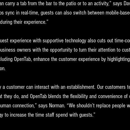
an carry a tab from the bar to the patio or to an activity,” says 
s sync in real-time, guests can also switch between mobile-based
 during their experience.”
guest experience with supportive technology also cuts out time-c
usiness owners with the opportunity to turn their attention to cus
ncluding OpenTab, enhance the customer experience by highlighting
on. 
 a customer can interact with an establishment. Our customers tel
hat they do, and OpenTab blends the flexibility and convenience of 
human connection,” says Norman. “We shouldn’t replace people wi
y to increase the time staff spend with guests.”