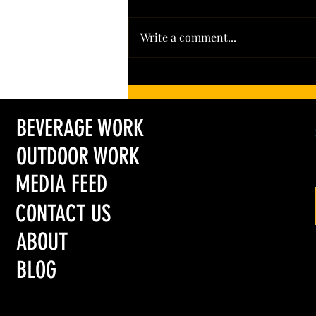
Write a comment...
Leading the Pack: Colorado’s Hoot + Howl
Spirits Wins Big in 2026
BEVERAGE WORK
OUTDOOR WORK
MEDIA FEED
CONTACT US
ABOUT
BLOG