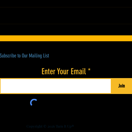
Colorado’s Award-Winning Root Shoot
21st A
Spirits New Limited Release: Homestead
Stewar
High Proof Series
Subscribe to Our Mailing List
Enter Your Email
Join
Copyright © 2026
Turn It Up®