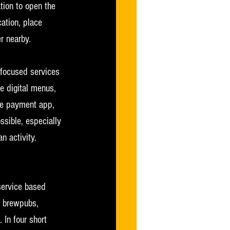
tion to open the 
ation, place 
r nearby.
-focused services 
e digital menus, 
ee payment app, 
ssible, especially 
n activity. 
service based 
, brewpubs, 
 In four short 