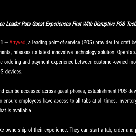
ice Leader Puts Guest Experiences First With Disruptive POS Tech
21 —
 Arryved
, a leading point-of-service (POS) provider for craft 
ents, releases its latest innovative technology solution: OpenTab
the ordering and payment experience between customer-owned mob
S devices. 
and can be accessed across guest phones, establishment POS dev
 ensure employees have access to all tabs at all times, inventory
at is available.
ke ownership of their experience. They can start a tab, order and