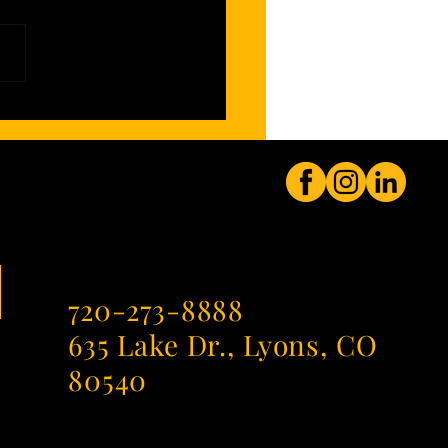
mendment Enters a New Era,
ded by Evil Genius
720-273-8888
635 Lake Dr., Lyons, CO
80540