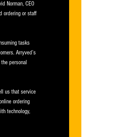
David Norman, CEO 
 ordering or staff 
onsuming tasks 
tomers. Arryved’s 
 the personal 
l us that service 
online ordering 
th technology, 