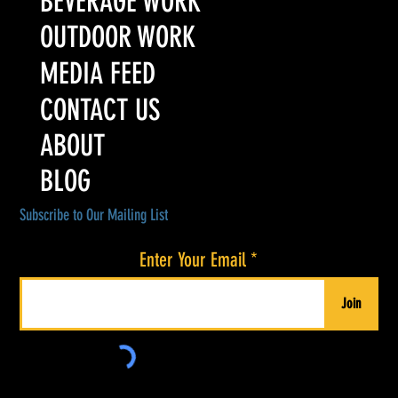
BEVERAGE WORK
OUTDOOR WORK
MEDIA FEED
CONTACT US
ABOUT
BLOG
Subscribe to Our Mailing List
Enter Your Email
Join