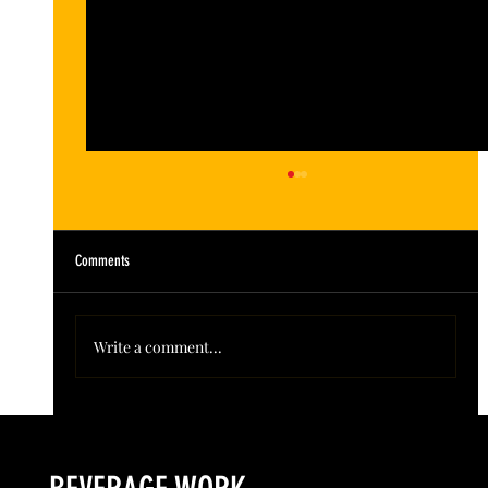
Comments
Write a comment...
Colorado’s Award-Winning Root Shoot Spirits New Limited
Release: Homestead High Proof Series