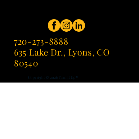
720-273-8888
635 Lake Dr., Lyons, CO
80540
Copyright © 2026
Turn It Up®