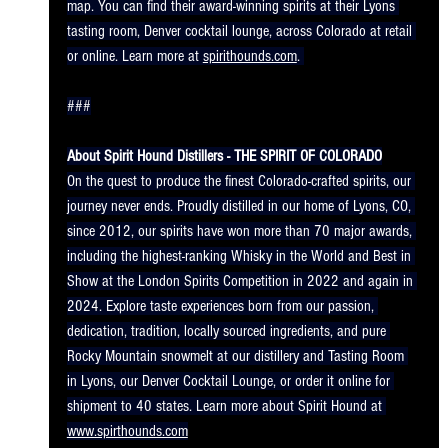
map. You can find their award-winning spirits at their Lyons 
tasting room, Denver cocktail lounge, across Colorado at retail 
or online. Learn more at 
spirithounds.com
. 
###
About Spirit Hound Distillers - THE SPIRIT OF COLORADO
On the quest to produce the finest Colorado-crafted spirits, our 
journey never ends. Proudly distilled in our home of Lyons, CO, 
since 2012, our spirits have won more than 70 major awards, 
including the highest-ranking Whisky in the World and Best in 
Show at the London Spirits Competition in 2022 and again in 
2024. Explore taste experiences born from our passion, 
dedication, tradition, locally sourced ingredients, and pure 
Rocky Mountain snowmelt at our distillery and Tasting Room 
in Lyons, our Denver Cocktail Lounge, or order it online for 
shipment to 40 states. Learn more about Spirit Hound at 
www.spirthounds.com