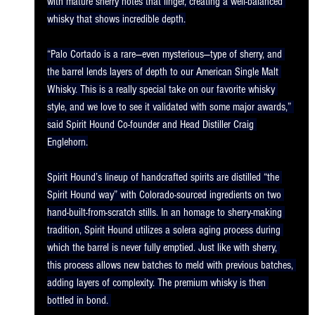
with mature sherry notes that linger, creating a well-balanced 
whisky that shows incredible depth.
“Palo Cortado is a rare—even mysterious—type of sherry, and 
the barrel lends layers of depth to our American Single Malt 
Whisky. This is a really special take on our favorite whisky 
style, and we love to see it validated with some major awards,” 
said Spirit Hound Co-founder and Head Distiller Craig 
Englehorn.
Spirit Hound’s lineup of handcrafted spirits are distilled “the 
Spirit Hound way” with Colorado-sourced ingredients on two 
hand-built-from-scratch stills. In an homage to sherry-making 
tradition, Spirit Hound utilizes a solera aging process during 
which the barrel is never fully emptied. Just like with sherry, 
this process allows new batches to meld with previous batches, 
adding layers of complexity. The premium whisky is then 
bottled in bond. 