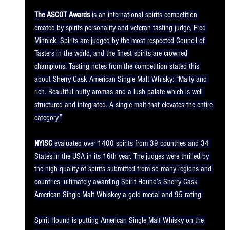
The ASCOT Awards
 is an international spirits competition 
created by spirits personality and veteran tasting judge, Fred 
Minnick. Spirits are judged by the most respected Council of 
Tasters in the world, and the finest spirits are crowned 
champions. Tasting notes from the competition stated this 
about Sherry Cask American Single Malt Whisky: “Malty and 
rich. Beautiful nutty aromas and a lush palate which is well 
structured and integrated. A single malt that elevates the entire 
category.”
NYISC
 evaluated over 1400 spirits from 39 countries and 34 
States in the USA in its 16th year. The judges were thrilled by 
the high quality of spirits submitted from so many regions and 
countries, ultimately awarding Spirit Hound’s Sherry Cask 
American Single Malt Whiskey a gold medal and 95 rating.
Spirit Hound is putting American Single Malt Whisky on the 