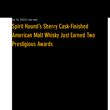
Jul 16, 2025
2 min read
Spirit Hound’s Sherry Cask-Finished
American Malt Whisky Just Earned Two
Prestigious Awards