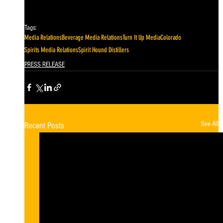
Tags:
Media Relations
Beverage Media Relations
Turn It Up Media
Colorado
Spirits Media Relations
Spirit Hound Distillers
PRESS RELEASE
See All
Recent Posts