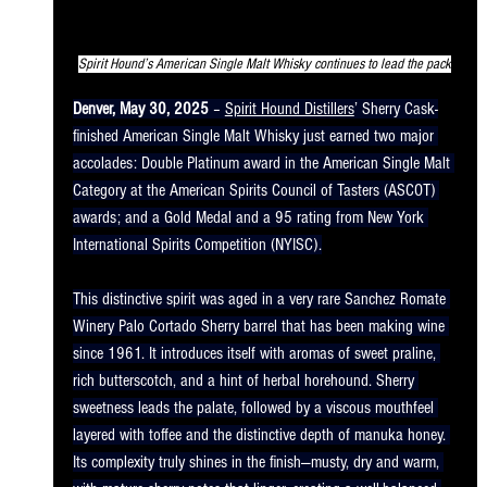
Spirit Hound’s American Single Malt Whisky continues to lead the pack
Denver, May 30, 2025
 – 
Spirit Hound Distillers
’ Sherry Cask-
finished American Single Malt Whisky just earned two major 
accolades: Double Platinum award in the American Single Malt 
Category at the American Spirits Council of Tasters (ASCOT) 
awards; and a Gold Medal and a 95 rating from New York 
International Spirits Competition (NYISC).
This distinctive spirit was aged in a very rare Sanchez Romate 
Winery Palo Cortado Sherry barrel that has been making wine 
since 1961. It introduces itself with aromas of sweet praline, 
rich butterscotch, and a hint of herbal horehound. Sherry 
sweetness leads the palate, followed by a viscous mouthfeel 
layered with toffee and the distinctive depth of manuka honey. 
Its complexity truly shines in the finish—musty, dry and warm, 