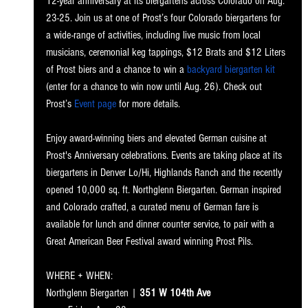
12-year anniversary at its biergartens across Colorado on Aug. 
23-25. Join us at one of Prost’s four Colorado biergartens for 
a wide-range of activities, including live music from local 
musicians, ceremonial keg tappings, $12 Brats and $12 Liters 
of Prost biers and a chance to win a 
backyard biergarten kit
(enter for a chance to win now until Aug. 26). Check out 
Prost’s 
Event page
 for more details.
Enjoy award-winning biers and elevated German cuisine at 
Prost's Anniversary celebrations. Events are taking place at its 
biergartens in Denver Lo/Hi, Highlands Ranch and the recently 
opened 10,000 sq. ft. Northglenn Biergarten. German inspired 
and Colorado crafted, a curated menu of German fare is 
available for lunch and dinner counter service, to pair with a 
Great American Beer Festival award winning Prost Pils.
WHERE + WHEN: 
Northglenn Bierg
arten | 
351 W 104th Ave