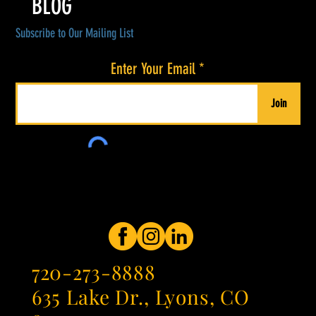
BLOG
Subscribe to Our Mailing List
Enter Your Email
Join
720-273-8888
635 Lake Dr., Lyons, CO