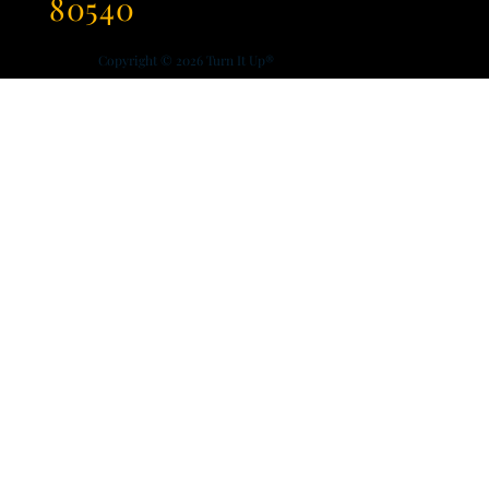
80540
Copyright © 2026
Turn It Up®