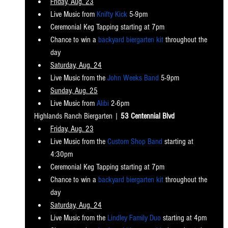
Friday, Aug. 23
Live Music from 
Knifty Kick
 5-9pm
Ceremonial Keg Tapping starting at 7pm
Chance to win a 
backyard biergarten kit
 throughout the 
day
Saturday, Aug. 24
Live Music from the 
John Weeks Band
 5-9pm
Sunday, Aug. 25
Live Music from 
Alibi
 2-6pm
Highlands Ranch Biergart
en | 
53 Centennial Blvd
Friday, Aug. 23
Live Music from the
 Custom Shop Band
 starting at 
4:30pm
Ceremonial Keg Tapping starting at 7pm
Chance to win a 
backyard biergarten kit
 throughout the 
day
Saturday, Aug. 24
Live Music from the 
Lindley Family Duo
 starting at 4pm