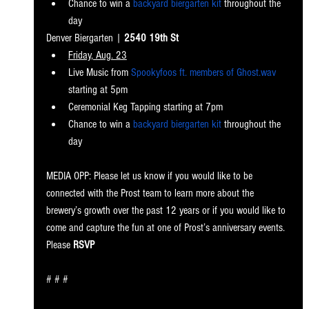
Chance to win a 
backyard biergarten kit
 throughout the 
day
Denver Bierg
arten | 
2540 19th St
Friday, Aug. 23
Live Music from 
Spookyfoos ft. members of Ghost.wav
starting at 5pm
Ceremonial Keg Tapping starting at 7pm
Chance to win a 
backyard biergarten kit
 throughout the 
day
MEDIA OPP: Please let us know if you would like to be 
connected with the Prost team to learn more about the 
brewery’s growth over the past 12 years or if you would like to 
come and capture the fun at one of Prost’s anniversary events. 
Please 
RSVP
# # #