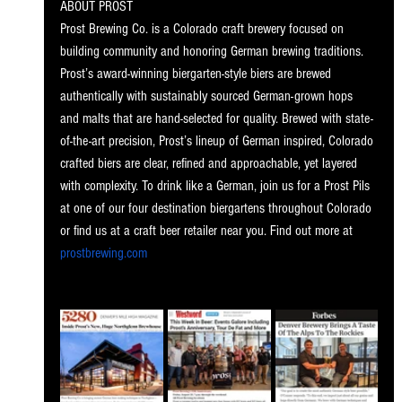
ABOUT PROST
Prost Brewing Co. is a Colorado craft brewery focused on 
building community and honoring German brewing traditions. 
Prost’s award-winning biergarten-style biers are brewed 
authentically with sustainably sourced German-grown hops 
and malts that are hand-selected for quality. Brewed with state-
of-the-art precision, Prost’s lineup of German inspired, Colorado 
crafted biers are clear, refined and approachable, yet layered 
with complexity. To drink like a German, join us for a Prost Pils 
at one of our four destination biergartens throughout Colorado 
or find us at a craft beer retailer near you. Find out more at 
prostbrewing.com
. 