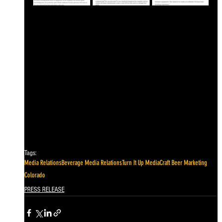
Tags:
Media Relations
Beverage Media Relations
Turn It Up Media
Craft Beer Marketing
Colorado
PRESS RELEASE