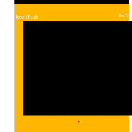
See All
Recent Posts