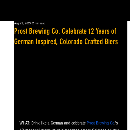
Aug 22, 2024
2 min read
Prost Brewing Co. Celebrate 12 Years of
German Inspired, Colorado Crafted Biers
WHAT: Drink like a German and celebrate 
Prost Brewing Co
.'s 