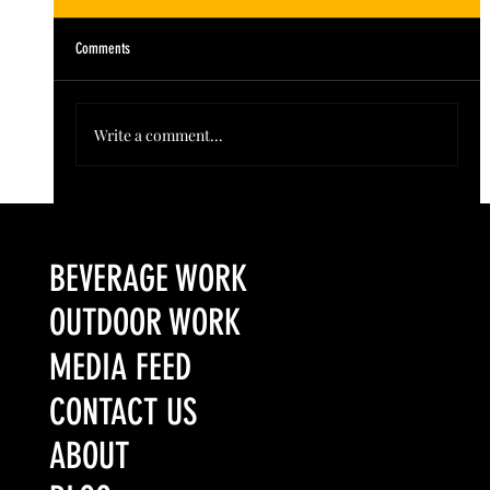
Comments
Write a comment...
Colorado’s Award-Winning Root Shoot Spirits New Limited
Release: Homestead High Proof Series
BEVERAGE WORK
OUTDOOR WORK
MEDIA FEED
CONTACT US
ABOUT