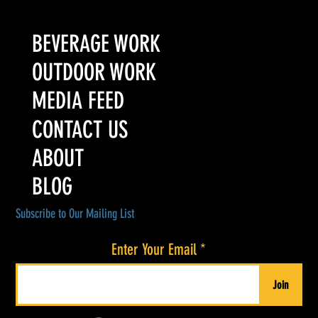
Colorado’s Award-Winning Root Shoot Spirits New Limited
Release: Homestead High Proof Series
BEVERAGE WORK
OUTDOOR WORK
MEDIA FEED
CONTACT US
ABOUT
BLOG
Subscribe to Our Mailing List
Enter Your Email
Join