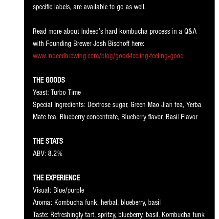
specific labels, are available to go as well. 
Read more about Indeed’s hard kombucha process in a Q&A 
with Founding Brewer Josh Bischoff here: 
www.indeedbrewing.com/blog/good-feeling-feeling-good
THE GOODS
Yeast: Turbo Time
Special Ingredients: Dextrose sugar, Green Mao Jian tea, Yerba 
Mate tea, Blueberry concentrate, Blueberry flavor, Basil Flavor
THE STATS
ABV: 8.2%
THE EXPERIENCE
Visual: Blue/purple
Aroma: Kombucha funk, herbal, blueberry, basil
Taste: Refreshingly tart, spritzy, blueberry, basil, Kombucha funk