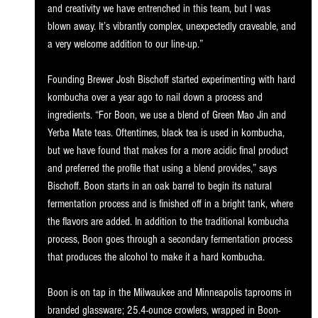
and creativity we have entrenched in this team, but I was 
blown away. It’s vibrantly complex, unexpectedly craveable, and 
a very welcome addition to our line-up.”  
Founding Brewer Josh Bischoff started experimenting with hard 
kombucha over a year ago to nail down a process and 
ingredients. “For Boon, we use a blend of Green Mao Jin and 
Yerba Mate teas. Oftentimes, black tea is used in kombucha, 
but we have found that makes for a more acidic final product 
and preferred the profile that using a blend provides,” says 
Bischoff. Boon starts in an oak barrel to begin its natural 
fermentation process and is finished off in a bright tank, where 
the flavors are added. In addition to the traditional kombucha 
process, Boon goes through a secondary fermentation process 
that produces the alcohol to make it a hard kombucha.
Boon is on tap in the Milwaukee and Minneapolis taprooms in 
branded glassware; 25.4-ounce crowlers, wrapped in Boon-