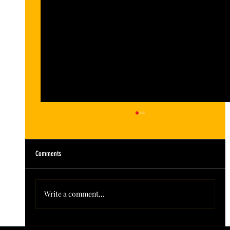
Comments
Write a comment...