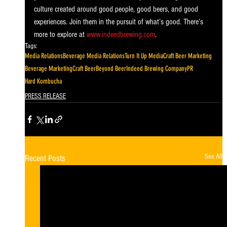
culture created around good people, good beers, and good 
experiences. Join them in the pursuit of what’s good. There’s 
more to explore at 
www.indeedbrewing.com
.
Tags:
Media Relations
Beverage Media Relations
Turn It Up Media
Craft Beer Marketing
Beverage Marketing
Craft Beer
Beyond Beer
Indeed Brewing Company
PR
Hard Kombucha
PRESS RELEASE
See All
Recent Posts