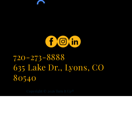
720-273-8888
635 Lake Dr., Lyons, CO
80540
Copyright © 2026
Turn It Up®