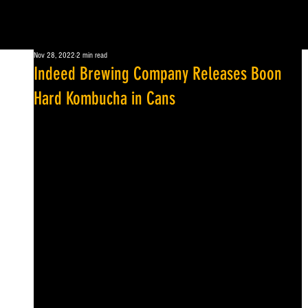
Nov 28, 2022
2 min read
Indeed Brewing Company Releases Boon
Hard Kombucha in Cans