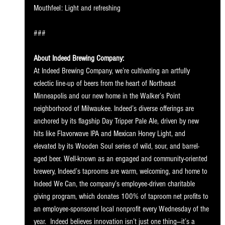
Mouthfeel: Light and refreshing
###
About Indeed Brewing Company:
At Indeed Brewing Company, we’re cultivating an artfully 
eclectic line-up of beers from the heart of Northeast 
Minneapolis and our new home in the Walker’s Point 
neighborhood of Milwaukee. Indeed’s diverse offerings are 
anchored by its flagship Day Tripper Pale Ale, driven by new 
hits like Flavorwave IPA and Mexican Honey Light, and 
elevated by its Wooden Soul series of wild, sour, and barrel-
aged beer. Well-known as an engaged and community-oriented 
brewery, Indeed’s taprooms are warm, welcoming, and home to 
Indeed We Can, the company’s employee-driven charitable 
giving program, which donates 100% of taproom net profits to 
an employee-sponsored local nonprofit every Wednesday of the 
year.  Indeed believes innovation isn’t just one thing—it’s a 