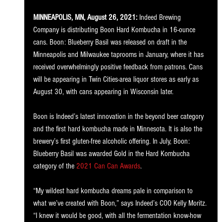
MINNEAPOLIS, MN, August 26, 2021:
 Indeed Brewing 
Company is distributing Boon Hard Kombucha in 16-ounce 
cans. Boon: Blueberry Basil was released on draft in the 
Minneapolis and Milwaukee taprooms in January, where it has 
received overwhelmingly positive feedback from patrons. Cans 
will be appearing in Twin Cities-area liquor stores as early as 
August 30, with cans appearing in Wisconsin later.
Boon is Indeed’s latest innovation in the beyond beer category 
and the first hard kombucha made in Minnesota. It is also the 
brewery’s first gluten-free alcoholic offering. In July, Boon: 
Blueberry Basil was awarded Gold in the Hard Kombucha 
category of the 
2021 Can Can Awards
.
“My wildest hard kombucha dreams pale in comparison to 
what we’ve created with Boon,” says Indeed’s COO Kelly Moritz. 
“I knew it would be good, with all the fermentation know-how 