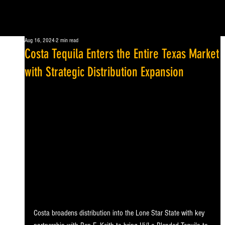
Aug 16, 2024
2 min read
Costa Tequila Enters the Entire Texas Market
with Strategic Distribution Expansion
Costa broadens distribution into the Lone Star State with key 