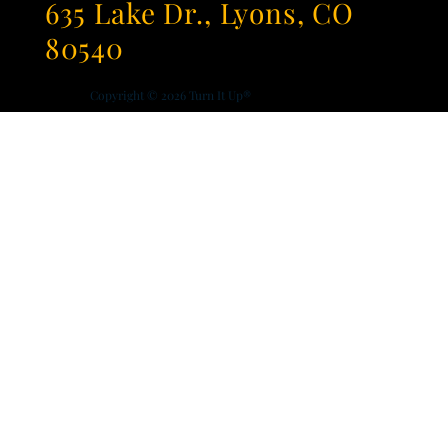
635 Lake Dr., Lyons, CO
80540
Copyright © 2026
Turn It Up®