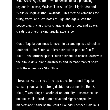
Blue Weber Agave from two renowned tequila-producing 
regions in Jalisco, Mexico: “Los Altos” (the Highlands) and 
“Valle de Tequila” (the Lowlands). This method combines the 
fruity, sweet, and soft notes of Highland agave with the 
peppery, earthy, and spicy characteristics of Lowland agave, 
creating a one-of-a-kind tequila experience.
Costa Tequila continues to invest in expanding its distribution 
footprint in the South with key distribution partner Ben E. 
Kieth. This partnership facilitates distribution across Texas with 
the aim to drive brand awareness and increase market share 
with the entire Lone Star State.
“Texas ranks  as one of the top states for annual Tequila 
consumption. With a strong distributor partner like Ben E. 
Kieth, Texas brings a wealth of opportunity to showcase our 
unique tequila blend in an active and highly competitive 
marketplace,” says Costa Tequila Founder Stephen Gavula III. 