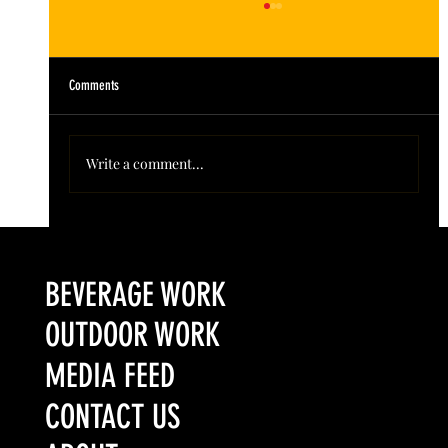
Comments
Write a comment...
Colorado’s Award-Winning Root Shoot Spirits New Limited
Release: Homestead High Proof Series
BEVERAGE WORK
OUTDOOR WORK
MEDIA FEED
CONTACT US