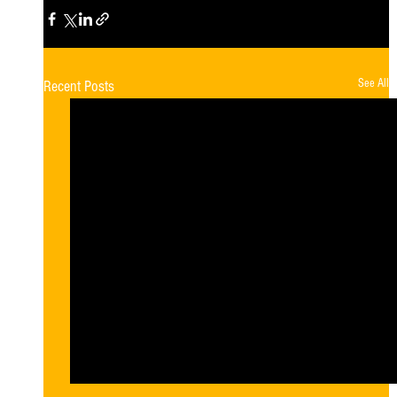
See All
Recent Posts