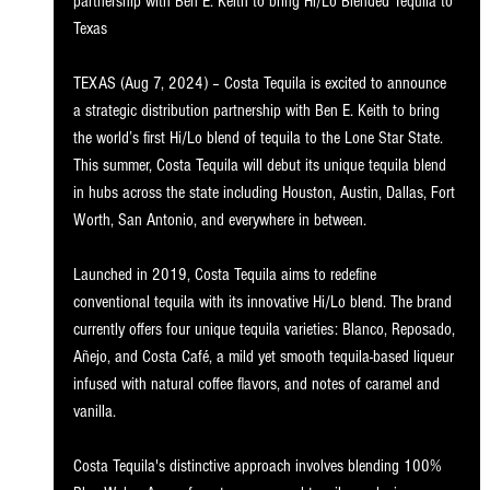
partnership with Ben E. Keith to bring Hi/Lo Blended Tequila to 
Texa
s
TEXAS (Aug 7, 2024) – Costa Tequila is excited to announce 
a strategic distribution partnership with 
Ben E. Keith
 to bring 
the world’s first Hi/Lo blend of tequila to the Lone Star State. 
This summer, Costa Tequila will debut its unique tequila blend 
in hubs across the state including Houston, Austin, Dallas, Fort 
Worth, San Antonio, and everywhere in between.
Launched in 2019, Costa Tequila aims to redefine 
conventional tequila with its innovative Hi/Lo blend. The brand 
currently offers four unique tequila varieties: Blanco, Reposado, 
Añejo, and Costa Café, a mild yet 
smooth tequila-based liqueur 
infused with natural coffee flavors, and notes of caramel and 
vanilla.
Costa Tequila's distinctive approach involves blending 100% 