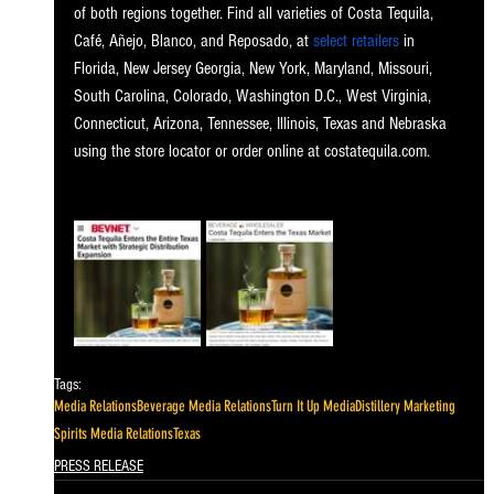
of both regions together. Find all varieties of Costa Tequila, 
Café, Añejo, Blanco, and Reposado, at
select retailers
 in 
Florida, New Jersey Georgia, New York, Maryland, Missouri, 
South Carolina, Colorado, Washington D.C., West Virginia, 
Connecticut, Arizona, Tennessee, Illinois, Texas and Nebraska 
using the store locator or order online at 
costatequila.com
. 
Tags:
Media Relations
Beverage Media Relations
Turn It Up Media
Distillery Marketing
Spirits Media Relations
Texas
PRESS RELEASE