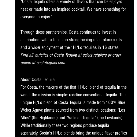
“Costa Tequila offers a variety of flavors that can be enjoyed 
neat or made into an inspired cocktail. We have something for 
everyone to enjoy.”
Through these partnerships, Costa continues to invest in 
distribution, with a focus on strengthening retail placements 
and a wider enjoyment of their Hi/Lo tequilas in
 16 states.
Find all varieties of Costa Tequila at 
select retailers
 or order 
online at 
costatequila.com
.
About Costa Tequila
For Costa, the makers of the first ‘Hi/Lo’ blend of tequila in the 
world, the mission is simple: redefine conventional tequila. The 
unique Hi/Lo blend of Costa Tequila is made from 100% Blue 
Weber Agave plants sourced from two distinct locations: “Los 
Altos” (the Highlands) and “Valle de Tequila” (the Lowlands). 
While traditionally these two regions produce tequila 
separately, Costa’s Hi/Lo blends bring the unique flavor profiles 