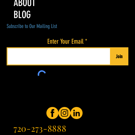
ABOUT
BLOG
Subscribe to Our Mailing List
Enter Your Email
Join
720-273-8888