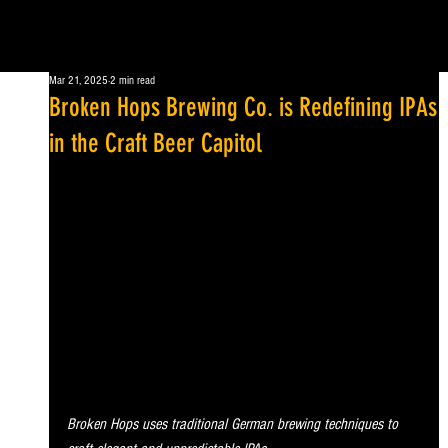
Mar 21, 2025
2 min read
Broken Hops Brewing Co. is Redefining IPAs
in the Craft Beer Capitol
Broken Hops uses traditional German brewing techniques to 