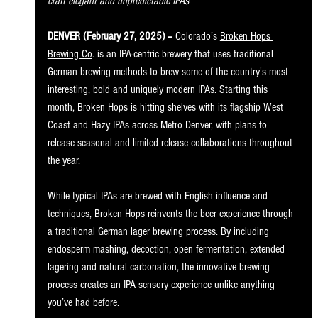
craft elegant and unpredictable IPAs
DENVER (February 27, 2025) – 
Colorado’s 
Broken Hops 
Brewing Co
. is an IPA-centric brewery that uses traditional 
German brewing methods to brew some of the country's most 
interesting, bold and uniquely modern IPAs. Starting this 
month, Broken Hops is hitting shelves with its flagship West 
Coast and Hazy IPAs across Metro Denver, with plans to 
release seasonal and limited release collaborations throughout 
the year.
While typical IPAs are brewed with English influence and 
techniques, Broken Hops reinvents the beer experience through 
a traditional German lager brewing process. By including 
endosperm mashing, decoction, open fermentation, extended 
lagering and natural carbonation, the innovative brewing 
process creates an IPA sensory experience unlike anything 
you’ve had before.