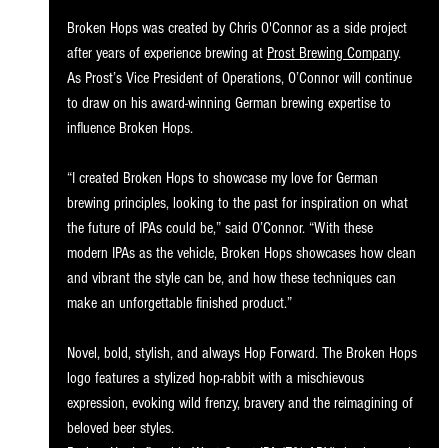
Broken Hops was created by Chris O'Connor as a side project 
after years of experience brewing at 
Prost Brewing Company
. 
As Prost’s Vice President of Operations, O’Connor will continue 
to draw on his award-winning German brewing expertise to 
influence Broken Hops. 
“I created Broken Hops to showcase my love for German 
brewing principles, looking to the past for inspiration on what 
the future of IPAs could be,” said O’Connor. “With these 
modern IPAs as the vehicle, Broken Hops showcases how clean 
and vibrant the style can be, and how these techniques can 
make an unforgettable finished product.” 
Novel, bold, stylish, and always Hop Forward. The Broken Hops 
logo features a stylized hop-rabbit with a mischievous 
expression, evoking wild frenzy, bravery and the reimagining of 
beloved beer styles. 