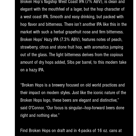
Broken Hop’s flagship West Coast IPA (7% ABV), is clean and 
elegant with the mouthfeel of a lager, but the hop character of 
a west coast IPA. Smooth and easy drinking, but packed with 
hop flavor and bitterness. There isn’t another IPA like this in the 
market with such a herbal grapefruit nose and firm bitterness. 
Broken Hops’ Hazy IPA (7.3% ABV), features notes of peach, 
strawberry, citrus and stone fruit hop, with aromatics jumping 
out of the glass. The light bitterness derives from the copious 
amount of dry hops added, 5lbs per barrel, to this modern take 
on a hazy IPA.
“Broken Hops is a brewery focused on old world practices and 
their impact on modern styles. Just like the iconic nature of the 
Broken Hops logo, these beers are elegant and distinctive,” 
said O'Connor. “Our focus is singular—hop-forward beers done 
right and nothing else.” 
Find Broken Hops on draft and in 4-packs of 16 oz. cans at 