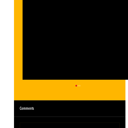
Comments