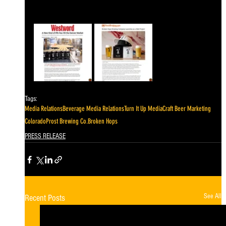
Tags:
Media Relations
Beverage Media Relations
Turn It Up Media
Craft Beer Marketing
Colorado
Prost Brewing Co.
Broken Hops
PRESS RELEASE
See All
Recent Posts