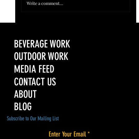
Write a comment...
Colorado’s Award-Winning Root Shoot Spirits New Limited
Release: Homestead High Proof Series
BEVERAGE WORK
OUTDOOR WORK
MEDIA FEED
CONTACT US
ABOUT
BLOG
Subscribe to Our Mailing List
Enter Your Email