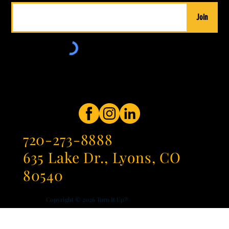
Join
720-273-8888
635 Lake Dr., Lyons, CO
80540
Copyright © 2026
Turn It Up®