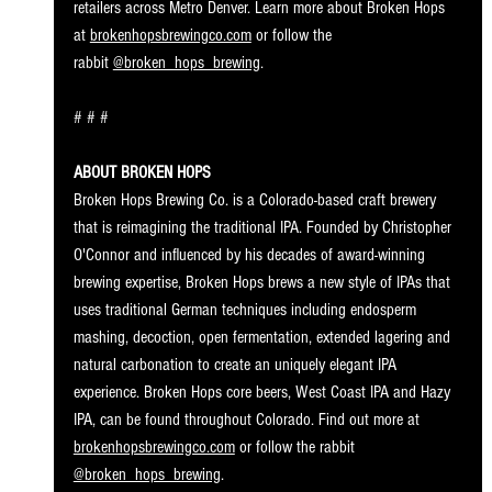
retailers across Metro Denver. Learn more about Broken Hops 
at 
brokenhopsbrewingco.com
 or follow the 
rabbit 
@broken_hops_brewing
.
# # #
ABOUT BROKEN HOPS
Broken Hops Brewing Co. is a Colorado-based craft brewery 
that is reimagining the traditional IPA. Founded by Christopher 
O'Connor and influenced by his decades of award-winning 
brewing expertise, Broken Hops brews a new style of IPAs that 
uses traditional German techniques including endosperm 
mashing, decoction, open fermentation, extended lagering and 
natural carbonation to create an uniquely elegant IPA 
experience. Broken Hops core beers, West Coast IPA and Hazy 
IPA, can be found throughout Colorado. Find out more at 
brokenhopsbrewingco.com
 or follow the rabbit 
@broken_hops_brewing
.