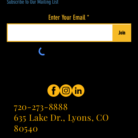
Subscribe to Our Mailing List
Enter Your Email
Join
720-273-8888
635 Lake Dr., Lyons, CO
80540