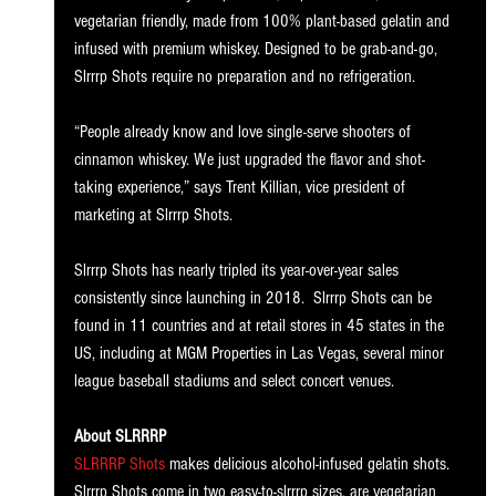
vegetarian friendly, made from 100% plant-based gelatin and 
infused with premium whiskey. Designed to be grab-and-go, 
Slrrrp Shots require no preparation and no refrigeration. 
“People already know and love single-serve shooters of 
cinnamon whiskey. We just upgraded the flavor and shot-
taking experience,” says Trent Killian, vice president of 
marketing at Slrrrp Shots. 
Slrrrp Shots has nearly tripled its year-over-year sales 
consistently since launching in 2018.  Slrrrp Shots can be 
found in 11 countries and at retail stores in 45 states in the 
US, including at MGM Properties in Las Vegas, several minor 
league baseball stadiums and select concert venues. 
About SLRRRP
SLRRRP Shots
 makes delicious alcohol-infused gelatin shots. 
Slrrrp Shots come in two easy-to-slrrrp sizes, are vegetarian 