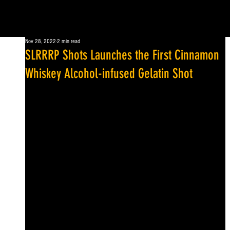
Nov 28, 2022
2 min read
SLRRRP Shots Launches the First Cinnamon
Whiskey Alcohol-infused Gelatin Shot