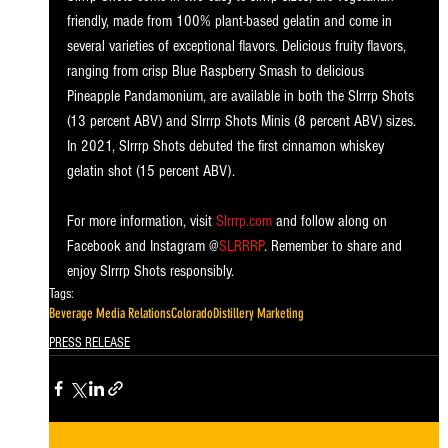
friendly, made from 100% plant-based gelatin and come in 
several varieties of exceptional flavors. Delicious fruity flavors, 
ranging from crisp Blue Raspberry Smash to delicious 
Pineapple Pandamonium, are available in both the Slrrrp Shots 
(13 percent ABV) and Slrrrp Shots Minis (8 percent ABV) sizes. 
In 2021, Slrrrp Shots debuted the first cinnamon whiskey 
gelatin shot (15 percent ABV). 
For more information, visit 
Slrrrp.com
 and follow along on 
Facebook and Instagram @
SLRRRP
. Remember to share and 
enjoy Slrrrp Shots responsibly.
Tags:
Beverage Media Relations
Colorado
Distillery Marketing
PRESS RELEASE