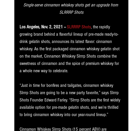
Single-serve cinnamon whiskey shots get an upgrade from 
SLRRRP Shots
Los Angeles, Nov. 2, 2021 --
SLRRRP Shots
, the rapidly 
growing brand behind a flavorful lineup of pre-made ready-to-
drink gelatin shots, announces its latest flavor: cinnamon 
whiskey. As the first packaged cinnamon whiskey gelatin shot 
on the market, Cinnamon Whiskey Slrrrp Shots combine the 
sweetness of cinnamon and the spice of premium whiskey for 
a whole new way to celebrate. 
“Just in time for bonfires and tailgates, cinnamon whiskey 
Slrrrp Shots are going to be a new party favorite,” says Slrrrp 
Shots Founder Edward Farley. “Slrrrp Shots are the first widely 
available option for pre-made gelatin shots, and we’re thrilled 
to bring cinnamon whiskey into our year-round lineup.” 
Cinnamon Whiskey Slrrrp Shots (15 percent ABV) are 