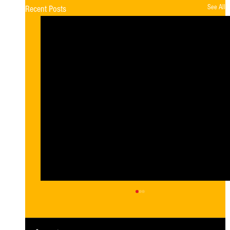
See All
Recent Posts