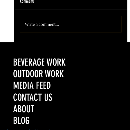
Comments
Write a comment...
Colorado’s Award-Winning Root Shoot Spirits New Limited
Release: Homestead High Proof Series
BEVERAGE WORK
OUTDOOR WORK
MEDIA FEED
CONTACT US
ABOUT
BLOG