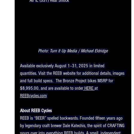
Air IL (SST) Rear Shock
Photo: Turn It Up Media / Michael Eldridge
Available exclusively August 1–31, 2025 in limited 
quantities. Visit the REEB website for additional details, images 
and full build specs.  The Bronze Project bikes MSRP for 
$8,995.00, and are available to order
 HERE 
at 
REEBcycles.com
About REEB Cycles
REEB is “BEER” spelled backwards. Founded fifteen years ago 
by legendary craft brewer Dale Katechis, the spirit of CRAFTING 
pours over into everything REEB builds. A small, independent 