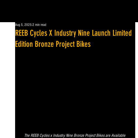
Aug 5, 2025
2 min read
REEB Cycles X Industry Nine Launch Limited
Edition Bronze Project Bikes
The REEB Cycles x Industry Nine Bronze Project Bikes are Available 