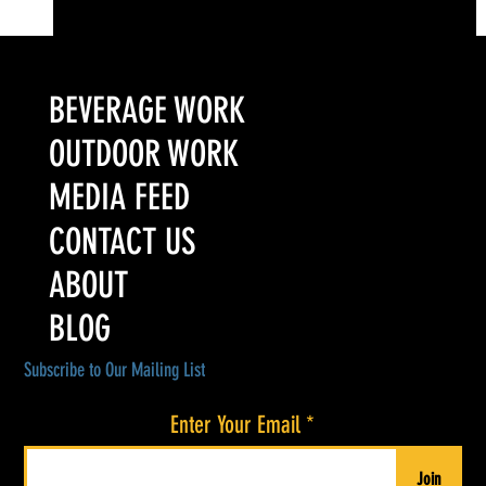
Colorado’s Award-Winning Root Shoot Spirits New Limited
Release: Homestead High Proof Series
BEVERAGE WORK
OUTDOOR WORK
MEDIA FEED
CONTACT US
ABOUT
BLOG
Subscribe to Our Mailing List
Enter Your Email
Join