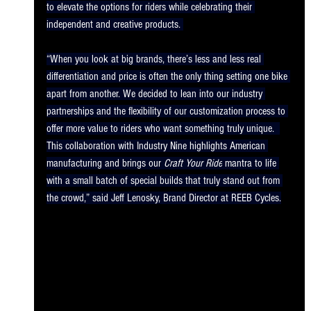
to elevate the options for riders while celebrating their 
independent and creative products. 
“When you look at big brands, there’s less and less real 
differentiation and price is often the only thing setting one bike 
apart from another. We decided to lean into our industry 
partnerships and the flexibility of our customization process to 
offer more value to riders who want something truly unique.  
This collaboration with Industry Nine highlights American 
manufacturing and brings our 
Craft Your Ride
 mantra to life 
with a small batch of special builds that truly stand out from 
the crowd,” said Jeff Lenosky, Brand Director at REEB Cycles.