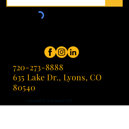
720-273-8888
635 Lake Dr., Lyons, CO
80540
Copyright © 2026
Turn It Up®