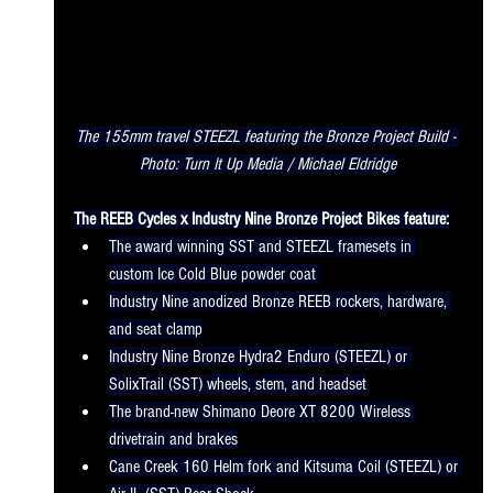
The 155mm travel STEEZL featuring the Bronze Project Build - 
Photo: Turn It Up Media / Michael Eldridge
The REEB Cycles x Industry Nine Bronze Project Bikes feature:
The award winning SST and STEEZL framesets in 
custom Ice Cold Blue powder coat 
Industry Nine anodized Bronze REEB rockers, hardware, 
and seat clamp
Industry Nine Bronze Hydra2 Enduro (STEEZL) or 
SolixTrail (SST) wheels, stem, and headset
The brand-new Shimano Deore XT 8200 Wireless 
drivetrain and brakes
Cane Creek 160 Helm fork and Kitsuma Coil (STEEZL) or 