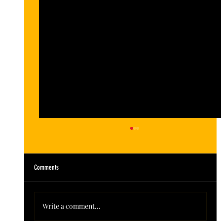
Comments
Write a comment...