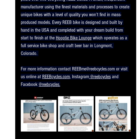
manufacturer using the finest materials and processes to create 
unique bikes with a level of quality you won’t find in mass-
produced models. Every REEB bike is designed and built by 
hand in the USA and completed with your dream build from 
start to finish at the 
Hooptie Bike Lounge
 which operates as a 
full service bike shop and craft beer bar in Longmont, 
Colorado. 
For more information contact 
REEBme@reebcycles.com
 or visit 
us online at 
REEBcycles.com
, Instagram
 @reebcycles
 and 
Facebook 
@reebcycles.