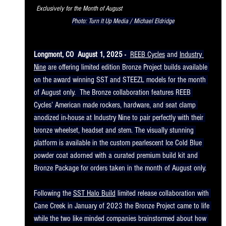
Exclusively for the Month of August                                                          
Photo: Turn It Up Media / Michael Eldridge
Longmont, CO  August 1, 2025 -
REEB Cycles
 and 
Industry 
Nine
 are offering limited edition Bronze Project builds available 
on the award winning SST and STEEZL models for the month 
of August only.  The Bronze collaboration features REEB 
Cycles’ American made rockers, hardware, and seat clamp 
anodized in-house at Industry Nine to pair perfectly with their 
bronze wheelset, headset and stem. The visually stunning 
platform is available in the custom pearlescent Ice Cold Blue 
powder coat adorned with a curated premium build kit and 
Bronze Package for orders taken in the month of August only.
Following the 
SST Halo Build
 limited release collaboration with 
Cane Creek in January of 2023 the Bronze Project came to life 
while the two like minded companies brainstormed about how 