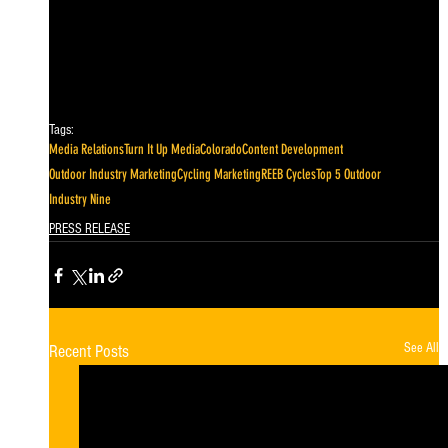
Tags:
Media Relations
Turn It Up Media
Colorado
Content Development
Outdoor Industry Marketing
Cycling Marketing
REEB Cycles
Top 5 Outdoor
Industry Nine
PRESS RELEASE
See All
Recent Posts