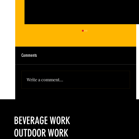
Comments
Write a comment...
Colorado’s Award-Winning Root Shoot Spirits New Limited
Release: Homestead High Proof Series
BEVERAGE WORK
OUTDOOR WORK