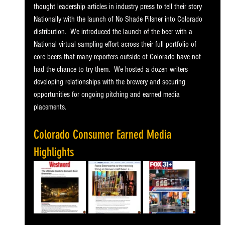
thought leadership articles in industry press to tell their story 
Nationally with the launch of No Shade Pilsner into Colorado 
distribution.  We introduced the launch of the beer with a 
National virtual sampling effort across their full portfolio of 
core beers that many reporters outside of Colorado have not 
had the chance to try them.  We hosted a dozen writers 
developing relationships with the brewery and securing 
opportunities for ongoing pitching and earned media 
placements.
Colorado Consumer Earned Media 
Highlights