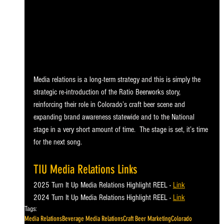
Media relations is a long-term strategy and this is simply the 
strategic re-introduction of the Ratio Beerworks story, 
reinforcing their role in Colorado’s craft beer scene and 
expanding brand awareness statewide and to the National 
stage in a very short amount of time.  The stage is set, it’s time 
for the next song.
TIU Media Relations Links
2025 Turn It Up Media Relations Highlight REEL - 
Link
2024 Turn It Up Media Relations Highlight REEL - 
Link
Tags:
Media Relations
Beverage Media Relations
Craft Beer Marketing
Colorado