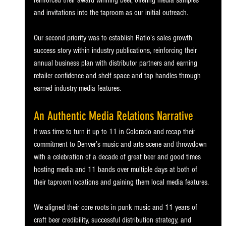
reinforced their award winning beer, offering media samples 
and invitations into the taproom as our initial outreach.
Our second priority was to establish Ratio’s sales growth 
success story within industry publications, reinforcing their 
annual business plan with distributor partners and earning 
retailer confidence and shelf space and tap handles through 
earned industry media features.
An Authentic Media Relations Narrative
It was time to turn it up to 11 in Colorado and recap their 
commitment to Denver’s music and arts scene and throwdown 
with a celebration of a decade of great beer and good times 
hosting media and 11 bands over multiple days at both of 
their taproom locations and gaining them local media features.
We aligned their core roots in punk music and 11 years of 
craft beer credibility, successful distribution strategy, and 