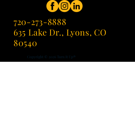
720-273-8888
635 Lake Dr., Lyons, CO
80540
Copyright © 2026
Turn It Up®