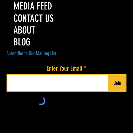
MEDIA FEED
CONTACT US
ABOUT
BLOG
Subscribe to Our Mailing List
Enter Your Email
Join