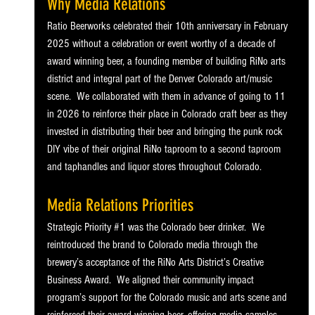
Why Media Relations
Ratio Beerworks celebrated their 10th anniversary in February 
2025 without a celebration or event worthy of a decade of 
award winning beer, a founding member of building RiNo arts 
district and integral part of the Denver Colorado art/music 
scene.  We collaborated with them in advance of going to 11 
in 2026 to reinforce their place in Colorado craft beer as they 
invested in distributing their beer and bringing the punk rock 
DIY vibe of their original RiNo taproom to a second taproom 
and taphandles and liquor stores throughout Colorado. 
Media Relations Priorities
Strategic Priority 
#1
 was the Colorado beer drinker.  We 
reintroduced the brand to Colorado media through the 
brewery’s acceptance of the RiNo Arts District’s Creative 
Business Award.  We aligned their community impact 
program’s support for the Colorado music and arts scene and 