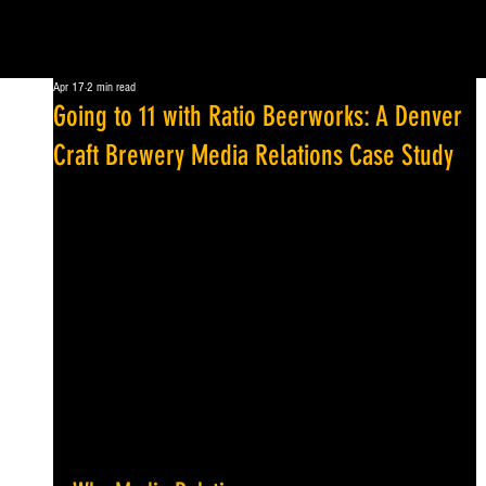
Apr 17
2 min read
Going to 11 with Ratio Beerworks: A Denver
Craft Brewery Media Relations Case Study