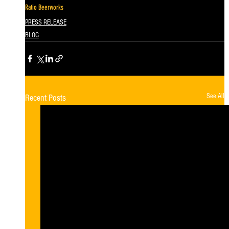
Ratio Beerworks
PRESS RELEASE
BLOG
See All
Recent Posts