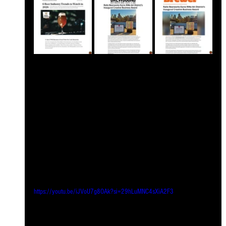
https://youtu.be/iJVoU7g8OAk?si=29hLuMNC4sXiA2F3