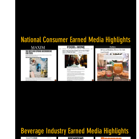
National Consumer Earned Media Highlights
Beverage Industry Earned Media Highlights