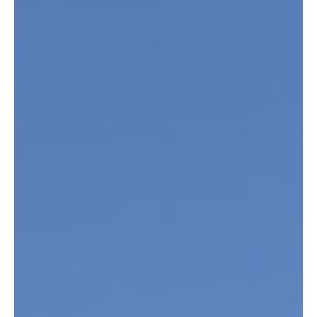
Jul 16, 2025
2 min read
EVENT: Summer Concert Series - Off the
Dock at Indeed Brewing Company
Live music, cold beer, and summer nights - the perfect combo is back this
at Indeed Brewing Company's Off The Dock Concert Series . The...