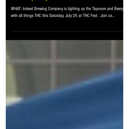
Aug 5, 2025
2 min read
THC Fest at Indeed Brewing Company This
Saturday, July 26
WHAT: Indeed Brewing Company is lighting up the Taproom and Beeryard
with all things THC this Saturday, July 26 at THC Fest . Join us...