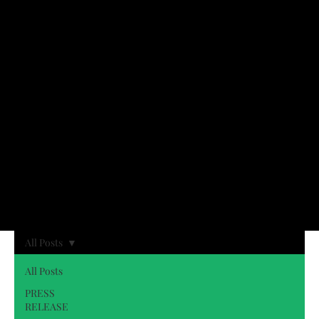
All Posts
All Posts
PRESS
RELEASE