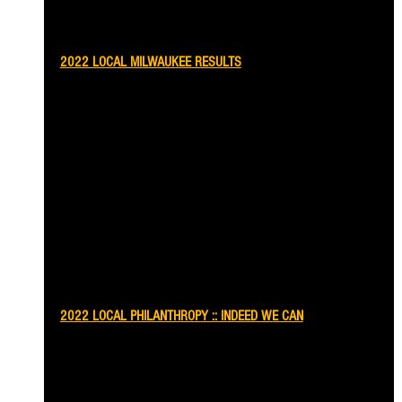
2022 LOCAL MILWAUKEE RESULTS
2022 LOCAL PHILANTHROPY :: INDEED WE CAN