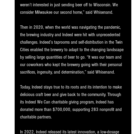
weren’t interested in just sending beer off to Wisconsin. We 
consider Milwaukee our second home,” said Whisenand. 
Then in 2020, when the world was navigating the pandemic, 
the brewing industry and Indeed were hit with unprecedented 
challenges. Indeed’s taprooms and self-distribution in the Twin 
Cities enabled the brewery to adapt to the changing landscape 
by selling large quantities of beer to go. “It was our team and 
our coworkers who kept the brewery going with their personal 
sacrifices, ingenuity, and determination,” said Whisenand. 
Today, Indeed stays true to its roots and its intention to make 
delicious craft beer and give back to the community. Through 
its Indeed We Can charitable giving program, Indeed has 
donated more than $700,000, supporting 283 nonprofit and 
charitable partners. 
In 2022, Indeed released its latest innovation, a low-dosage 