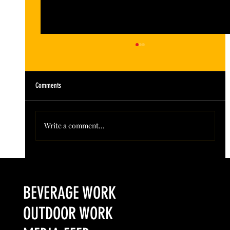
Comments
Write a comment...
Colorado’s Award-Winning Root Shoot Spirits New Limited
Release: Homestead High Proof Series
BEVERAGE WORK
OUTDOOR WORK