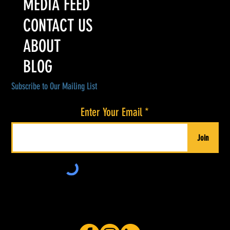
MEDIA FEED
CONTACT US
ABOUT
BLOG
Subscribe to Our Mailing List
Enter Your Email
Join