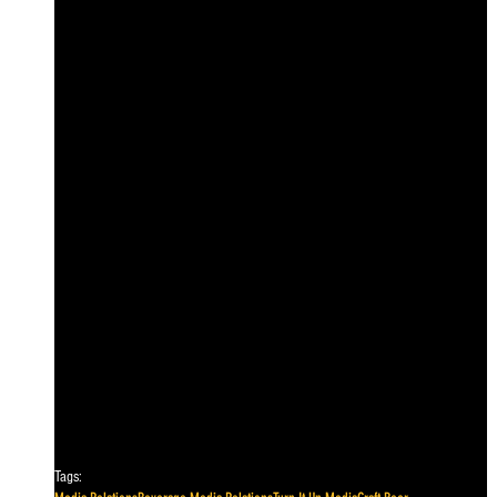
Tags: