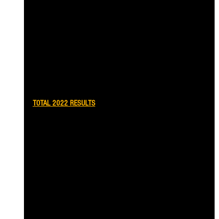
TOTAL 2022 RESULTS