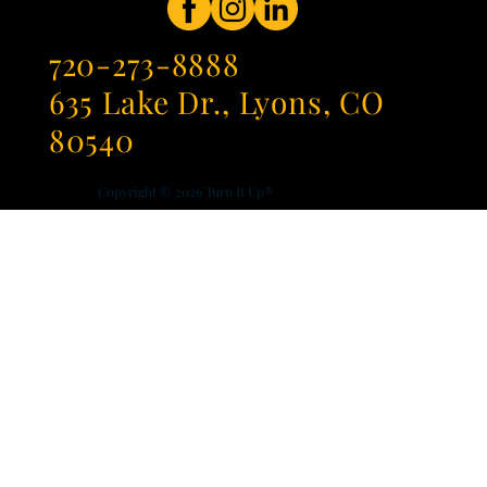
720-273-8888
635 Lake Dr., Lyons, CO
80540
Copyright © 2026
Turn It Up®