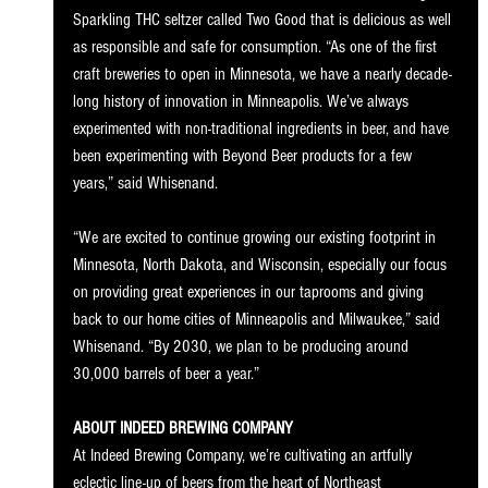
Sparkling THC seltzer called Two Good that is delicious as well 
as responsible and safe for consumption. “As one of the first 
craft breweries to open in Minnesota, we have a nearly decade-
long history of innovation in Minneapolis. We’ve always 
experimented with non-traditional ingredients in beer, and have 
been experimenting with Beyond Beer products for a few 
years,” said Whisenand. 
“We are excited to continue growing our existing footprint in 
Minnesota, North Dakota, and Wisconsin, especially our focus 
on providing great experiences in our taprooms and giving 
back to our home cities of Minneapolis and Milwaukee,” said 
Whisenand. “By 2030, we plan to be producing around 
30,000 barrels of beer a year.” 
ABOUT INDEED BREWING COMPANY
At Indeed Brewing Company, we’re cultivating an artfully 
eclectic line-up of beers from the heart of Northeast 