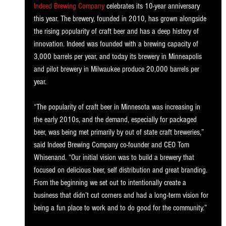
Indeed Brewing Company
 celebrates its 10-year anniversary 
this year. The brewery, founded in 2010, has grown alongside 
the rising popularity of craft beer and has a deep history of 
innovation. Indeed was founded with a brewing capacity of 
3,000 barrels per year, and today its brewery in Minneapolis 
and pilot brewery in Milwaukee produce 20,000 barrels per 
year. 
“The popularity of craft beer in Minnesota was increasing in 
the early 2010s, and the demand, especially for packaged 
beer, was being met primarily by out of state craft breweries,” 
said Indeed Brewing Company co-founder and CEO Tom 
Whisenand. “Our initial vision was to build a brewery that 
focused on delicious beer, self distribution and great branding. 
From the beginning we set out to intentionally create a 
business that didn’t cut corners and had a long-term vision for 
being a fun place to work and to do good for the community.” 