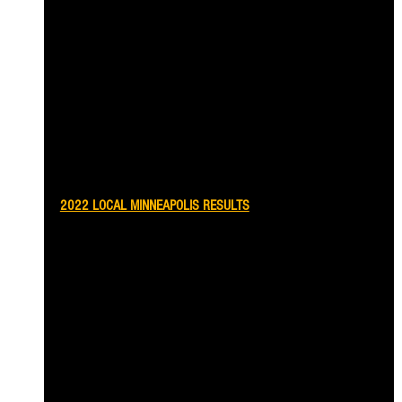
2022 LOCAL MINNEAPOLIS RESULTS