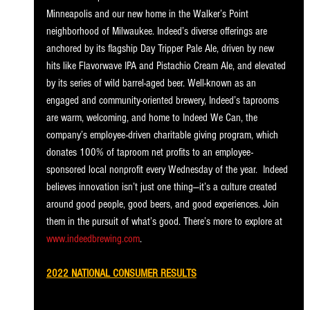
Minneapolis and our new home in the Walker’s Point 
neighborhood of Milwaukee. Indeed’s diverse offerings are 
anchored by its flagship Day Tripper Pale Ale, driven by new 
hits like Flavorwave IPA and Pistachio Cream Ale, and elevated 
by its series of wild barrel-aged beer. Well-known as an 
engaged and community-oriented brewery, Indeed’s taprooms 
are warm, welcoming, and home to Indeed We Can, the 
company’s employee-driven charitable giving program, which 
donates 100% of taproom net profits to an employee-
sponsored local nonprofit every Wednesday of the year.  Indeed 
believes innovation isn’t just one thing—it’s a culture created 
around good people, good beers, and good experiences. Join 
them in the pursuit of what’s good. There’s more to explore at 
www.indeedbrewing.com
. 
2022 NATIONAL CONSUMER RESULTS