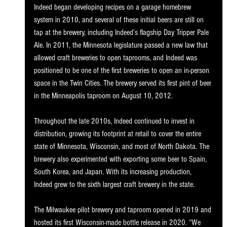
Indeed began developing recipes on a garage homebrew 
system in 2010, and several of these initial beers are still on 
tap at the brewery, including Indeed’s flagship Day Tripper Pale 
Ale. In 2011, the Minnesota legislature passed a new law that 
allowed craft breweries to open taprooms, and Indeed was 
positioned to be one of the first breweries to open an in-person 
space in the Twin Cities. The brewery served its first pint of beer 
in the Minneapolis taproom on August 10, 2012. 
Throughout the late 2010s, Indeed continued to invest in 
distribution, growing its footprint at retail to cover the entire 
state of Minnesota, Wisconsin, and most of North Dakota. The 
brewery also experimented with exporting some beer to Spain, 
South Korea, and Japan. With its increasing production, 
Indeed grew to the sixth largest craft brewery in the state. 
The Milwaukee pilot brewery and taproom opened in 2019 and 
hosted its first Wisconsin-made bottle release in 2020. “We 