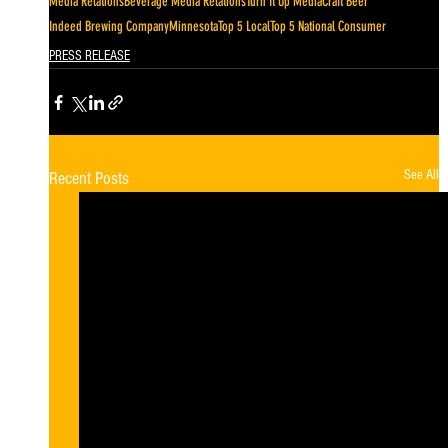
Media Relations
Beverage Media Relations
Turn It Up Media
Craft Beer
Indeed Brewing Company
Minnesota
Top 5 Local
Top 5 National Consumer
PRESS RELEASE
See All
Recent Posts