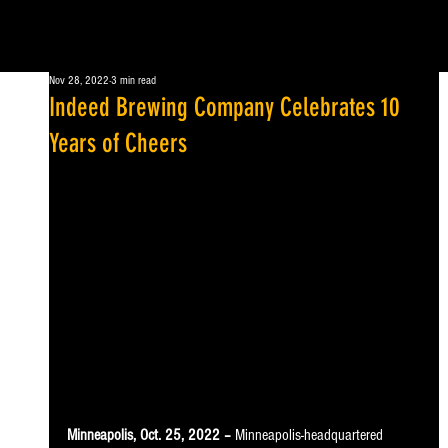
Nov 28, 2022
3 min read
Indeed Brewing Company Celebrates 10
Years of Cheers
Minneapolis, Oct. 25, 2022 –
 Minneapolis-headquartered 