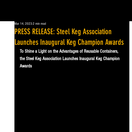
Mar 14, 2023
2 min read
PRESS RELEASE: Steel Keg Association
Launches Inaugural Keg Champion Awards
To Shine a Light on the Advantages of Reusable Containers, 
the Steel Keg Association Launches Inaugural Keg Champion 
Awards