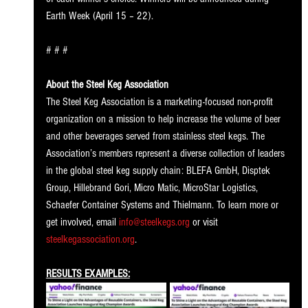
Earth Week (April 15 – 22).
# # # 
About the Steel Keg Association
The Steel Keg Association is a marketing-focused non-profit 
organization on a mission to help increase the volume of beer 
and other beverages served from stainless steel kegs. The 
Association’s members represent a diverse collection of leaders 
in the global steel keg supply chain: BLEFA GmbH, Disptek 
Group, Hillebrand Gori, Micro Matic, MicroStar Logistics, 
Schaefer Container Systems and Thielmann. To learn more or 
get involved, email 
info@steelkegs.org
 or visit 
steelkegassociation.org
.
RESULTS EXAMPLES: