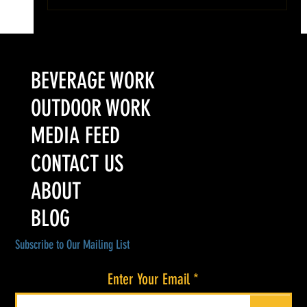
Colorado’s Award-Winning Root Shoot Spirits New Limited
Release: Homestead High Proof Series
BEVERAGE WORK
OUTDOOR WORK
MEDIA FEED
CONTACT US
ABOUT
BLOG
Subscribe to Our Mailing List
Enter Your Email