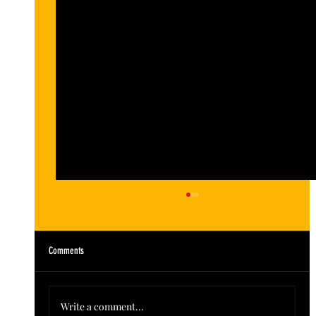
Comments
Write a comment...