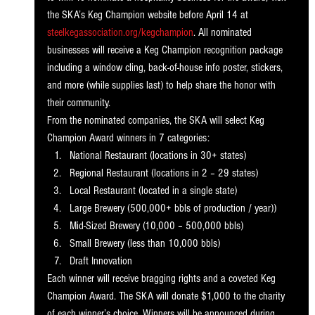
the SKA’s Keg Champion website before April 14 at 
steelkegassociation.org/kegchampion
. All nominated 
businesses will receive a Keg Champion recognition package 
including a window cling, back-of-house info poster, stickers, 
and more (while supplies last) to help share the honor with 
their community. 
From the nominated companies, the SKA will select Keg 
Champion Award winners in 7 categories:
National Restaurant (locations in 30+ states)
Regional Restaurant (locations in 2 – 29 states)
Local Restaurant (located in a single state) 
Large Brewery (500,000+ bbls of production / year))
Mid-Sized Brewery (10,000 – 500,000 bbls)
Small Brewery (less than 10,000 bbls)
Draft Innovation
Each winner will receive bragging rights and a coveted Keg 
Champion Award. The SKA will donate $1,000 to the charity 
of each winner’s choice. Winners will be announced during 