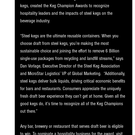
kegs, created the Keg Champion Awards to recognize 
hospitality leaders and the impacts of steel kegs on the 
beverage industry.  
“Steel kegs are the ultimate reusable containers. When you 
choose draft from steel kegs, you’re making the most 
sustainable choice and joining the effort to remove 6 Billion 
single-use packages from recycling and landfill streams,” says 
Dan Vorlage, Executive Director of the Steel Keg Association 
and MicroStar Logistics’ VP of Global Marketing.  “Additionally, 
steel kegs deliver bulk liquids, driving critical economic benefits 
for bars and restaurants. Consumers appreciate the uniquely 
fresh draft beer experience they can’t get at home. Given all the 
good kegs do, it’s time to recognize all of the Keg Champions 
out there.”
Any bar, brewery or restaurant that serves draft beer is eligible 
to win. To nominate a hospitality business for the award, visit 