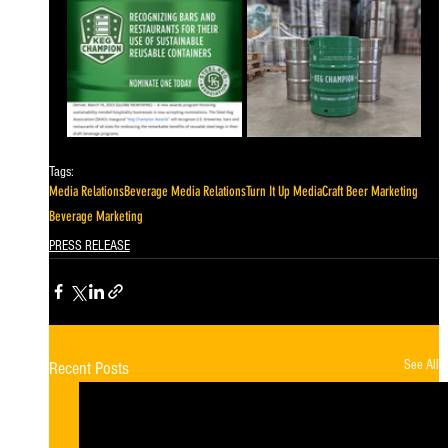
Tags:
Media Relations
Beverage Media Relations
Turn It Up Media
Craft Beer Marketing
Beverage Marketing
PRESS RELEASE
See All
Recent Posts