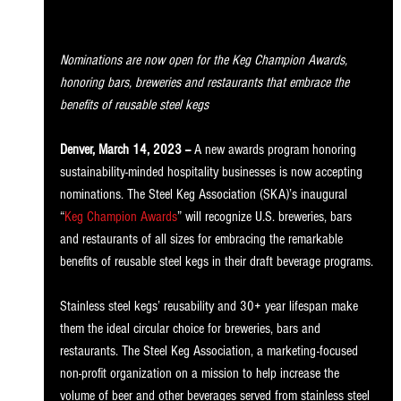
Nominations are now open for the Keg Champion Awards, 
honoring bars, breweries and restaurants that embrace the 
benefits of reusable steel kegs 
Denver, March 14, 2023 --
 A new awards program honoring 
sustainability-minded hospitality businesses is now accepting 
nominations. The Steel Keg Association (SKA)’s inaugural 
“
Keg Champion Awards
” will recognize U.S. breweries, bars 
and restaurants of all sizes for embracing the remarkable 
benefits of reusable steel kegs in their draft beverage programs. 
Stainless steel kegs’ reusability and 30+ year lifespan make 
them the ideal circular choice for breweries, bars and 
restaurants. The Steel Keg Association, a marketing-focused 
non-profit organization on a mission to help increase the 
volume of beer and other beverages served from stainless steel 