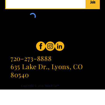
Join
720-273-8888
635 Lake Dr., Lyons, CO
80540
Copyright © 2026
Turn It Up®