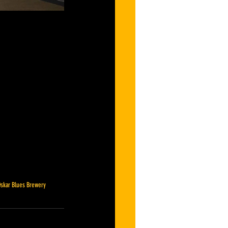
skar Blues Brewery