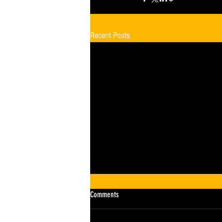
Recent Posts
Comments