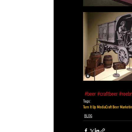
#beer
#craftbeer
#reeb
Tags:
Turn It Up Media
Craft Beer Marketi
BLOG