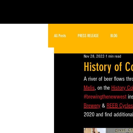
All Posts
PRESS RELEASE
BLOG
Nov 28, 2022
1 min read
History of 
A river of beer flows th
Melis
, on the 
History Co
#brewingthenewwest
 in
Brewery
 & 
REEB Cycles
2020 and find additional