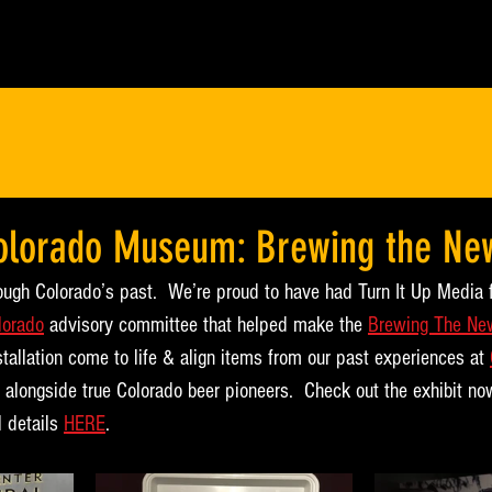
Colorado Museum: Brewing the Ne
rough Colorado’s past.  We’re proud to have had Turn It Up Media 
lorado
 advisory committee that helped make the 
Brewing The Ne
stallation come to life & align items from our past experiences at 
 alongside true Colorado beer pioneers.  Check out the exhibit n
 details 
HERE
.