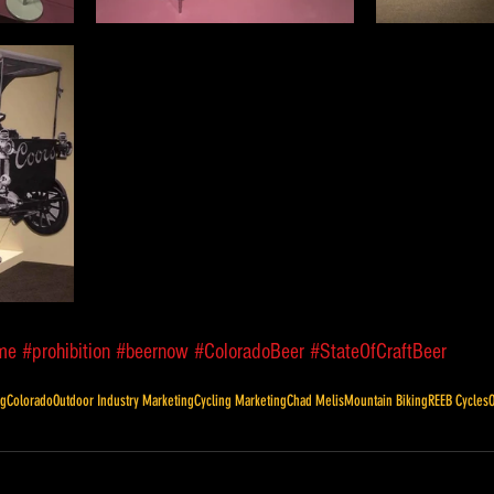
me
#prohibition
#beernow
#ColoradoBeer
#StateOfCraftBeer
ng
Colorado
Outdoor Industry Marketing
Cycling Marketing
Chad Melis
Mountain Biking
REEB Cycles
O