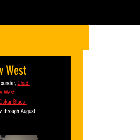
w West
founder, 
Chad 
w West 
Oskar Blues 
ow through August 