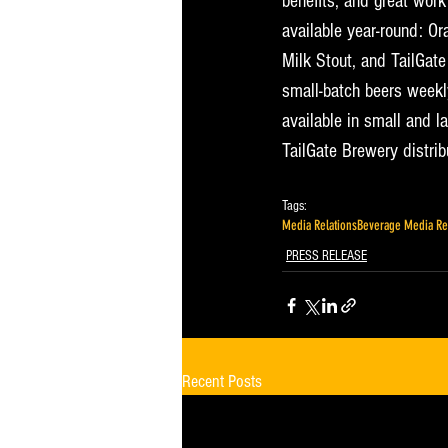
benefits, and great wor
available year-round: O
Milk Stout, and TailGate
small-batch beers weekly
available in small and la
TailGate Brewery distrib
@tailgatebrewery.
Tags:
Media Relations
Beverage Media Re
PRESS RELEASE
Recent Posts