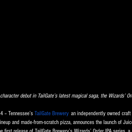
t character debut in TailGate’s latest magical saga, the Wizards’ Or
4 – Tennessee’s 
TailGate Brewery
,
 an independently owned craft
r lineup and made-from-scratch pizza, announces the launch of Jui
e first release of TailGate Brewery’s Wizards’ Order IPA series, a r