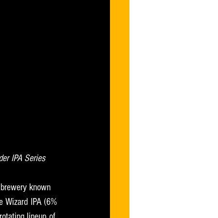
der IPA Series
 brewery known 
ce Wizard IPA (6% 
otating lineup of 