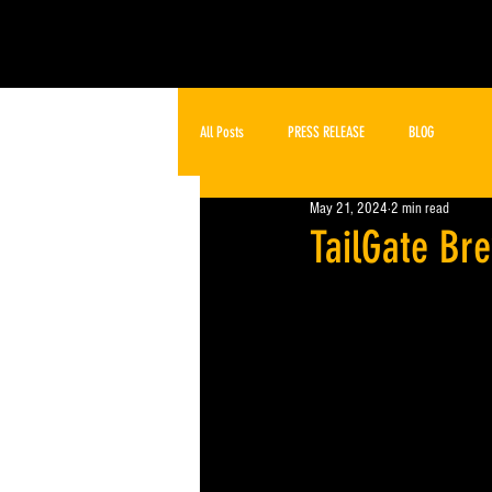
All Posts
PRESS RELEASE
BLOG
May 21, 2024
2 min read
TailGate Br