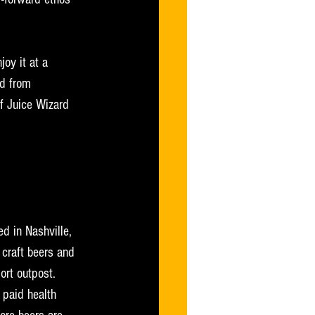
joy it at a 
d from 
f Juice Wizard 
d in Nashville, 
craft beers and 
ort outpost. 
paid health 