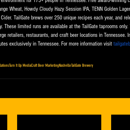
k environment for 175+ people in Tennessee. Five award-winning c
range Wheat, Howdy Cloudy Hazy Session IPA, TENN Golden Lager,
 Cider. TailGate brews over 250 unique recipes each year, and rel
. These limited runs are available at the TailGate taprooms only. 
rge retailers, restaurants, and craft beer locations in Tennessee. In
utes exclusively in Tennessee. For more information visit 
tailgate
lations
Turn It Up Media
Craft Beer Marketing
Nashville
TailGate Brewery