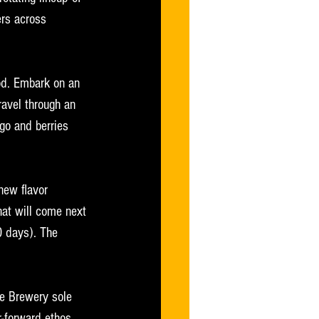
ers across 
ood. Embark on an 
avel through an 
ngo and berries 
new flavor 
hat will come next 
0 days). The 
te Brewery sole 
r-forward ethos 