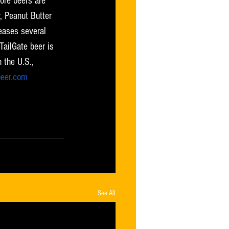
ore beers are 
 Peanut Butter 
eases several 
TailGate beer is 
 the U.S., 
beer.com
 or follow 
See All