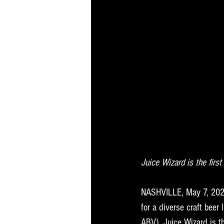
Juice Wizard is the firs
NASHVILLE, May 7, 20
2
for a diverse craft bee
ABV). Juice Wizard is th