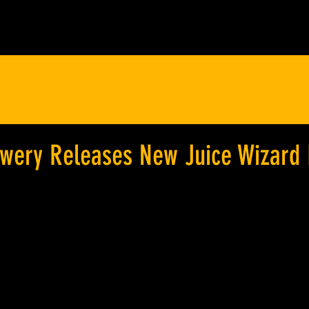
ewery Releases New Juice Wizard 