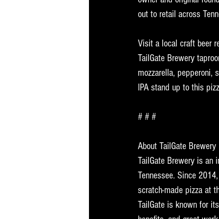
out to retail across Ten
Visit a local craft beer 
TailGate Brewery taproo
mozzarella, pepperoni, s
IPA stand up to this piz
# # # 
About TailGate Brewery
TailGate Brewery is an 
Tennessee. Since 2014, 
scratch-made pizza at th
TailGate is known for i