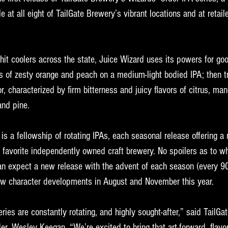
le at all eight of TailGate Brewery’s vibrant locations and at retail
o hit coolers across the state, Juice Wizard uses its powers for g
s of zesty orange and peach on a medium-light bodied IPA; then tr
r, characterized by firm bitterness and juicy flavors of citrus, ma
and pine.
s a fellowship of rotating IPAs, each seasonal release offering a 
 favorite independently owned craft brewery. No spoilers as to w
 can expect a new release with the advent of each season (every 9
ew character developments in August and November this year. 
ries are constantly rotating, and highly sought-after,” said TailGa
er, Wesley Keegan. “We’re excited to bring that art-forward, flavo