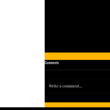
Comments
Write a comment...
Leading the Pack: Colorado’s Hoot + Howl
Spirits Wins Big in 2026