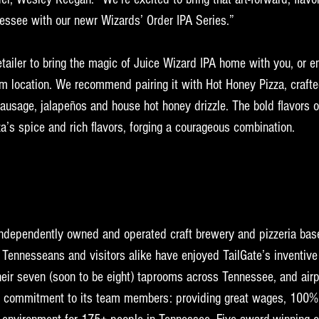
nessee with our newr Wizards’ Order IPA Series.”
retailer to bring the magic of Juice Wizard IPA home with you, or en
m location. We recommend pairing it with Hot Honey Pizza, crafte
ausage, jalapeños and house hot honey drizzle. The bold flavors o
za’s spice and rich flavors, forging a courageous combination.
independently owned and operated craft brewery and pizzeria base
Tennesseans and visitors alike have enjoyed TailGate’s inventive 
eir seven (soon to be eight) taprooms across Tennessee, and airp
ts commitment to its team members: providing great wages, 100% 