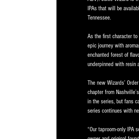
IPAs that will be availab
Tennessee.
As the first character t
epic journey with aroma
enchanted forest of flavo
underpinned with resin 
The new Wizards’ Order i
chapter from Nashville’s
in the series, but fans
series continues with n
“Our taproom-only IPA se
owner and original found