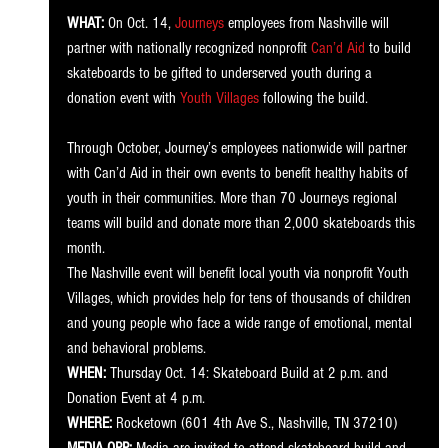
WHAT:
 On Oct. 14, 
Journeys
 employees from Nashville will 
partner with nationally recognized nonprofit 
Can’d Aid
 to build 
skateboards to be gifted to underserved youth during a 
donation event with 
Youth Villages
 following the build. 
Through October, Journey’s employees nationwide will partner 
with Can’d Aid in their own events to benefit healthy habits of 
youth in their communities. More than 70 Journeys regional 
teams will build and donate more than 2,000 skateboards this 
month. 
The Nashville event will benefit local youth via nonprofit Youth 
Villages, which provides help for tens of thousands of children 
and young people who face a wide range of emotional, mental 
and behavioral problems. 
WHEN:
 Thursday Oct. 14: Skateboard Build at 2 p.m. and 
Donation Event at 4 p.m.
WHERE:
 Rocketown (601 4th Ave S., Nashville, TN 37210)