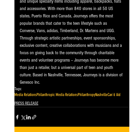
and unique specialty items including apparel, backpacks, hats 
and accessories. With more than 840 stores in all 50 US 
states, Puerto Rico and Canada, Journeys offers the most 
popular brands that cater to the teen lifestyle such as 
Converse, Vans, adidas, Timberland, Dr. Martens and UGG. 
Through strategic artistic partnerships, event sponsorships, 
exclusive content, creative collaborations with musicians and a 
focus on giving back to the community through charitable 
events and volunteer programs – Journeys has become more 
than just a retailer, but a universal part of teen and youth 
culture. Based in Nashville, Tennessee, Journeys is a division of 
Genesco Inc.
Tags:
Media Relations
Philanthropic Media Relations
Philanthropy
Nashville
Can'd Aid
PRESS RELEASE