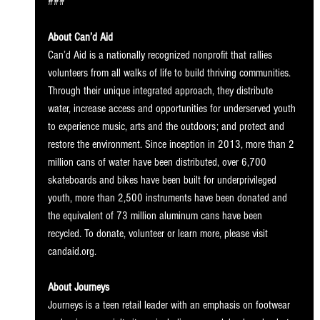
### 
About Can’d Aid
Can’d Aid is a nationally recognized nonprofit that rallies 
volunteers from all walks of life to build thriving communities. 
Through their unique integrated approach, they distribute 
water, increase access and opportunities for underserved youth 
to experience music, arts and the outdoors; and protect and 
restore the environment. Since inception in 2013, more than 2 
million cans of water have been distributed, over 6,700 
skateboards and bikes have been built for underprivileged 
youth, more than 2,500 instruments have been donated and 
the equivalent of 73 million aluminum cans have been 
recycled. To donate, volunteer or learn more, please visit 
candaid.org.
About Journeys
Journeys is a teen retail leader with an emphasis on footwear 