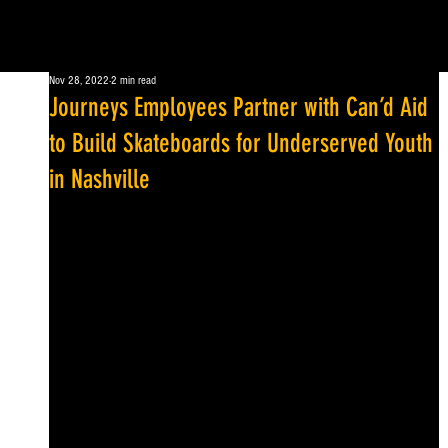
Nov 28, 2022
2 min read
Journeys Employees Partner with Can’d Aid
to Build Skateboards for Underserved Youth
in Nashville