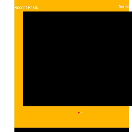
See All
Recent Posts