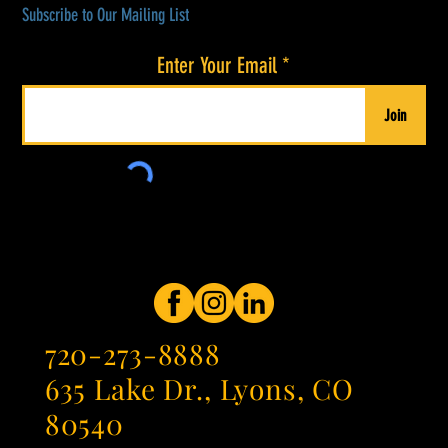
Subscribe to Our Mailing List
Enter Your Email
Join
720-273-8888
635 Lake Dr., Lyons, CO
80540