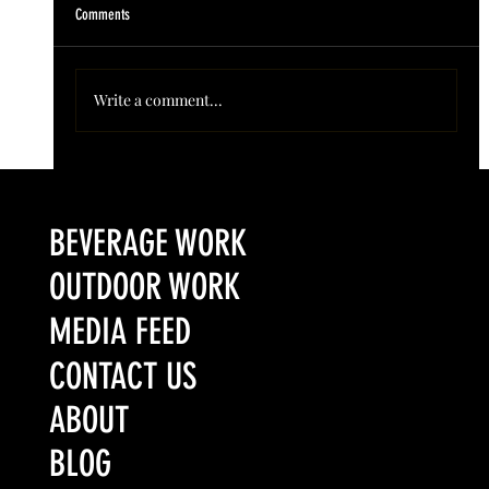
Comments
Write a comment...
Colorado’s Award-Winning Root Shoot Spirits New Limited
Release: Homestead High Proof Series
BEVERAGE WORK
OUTDOOR WORK
MEDIA FEED
CONTACT US
ABOUT
BLOG