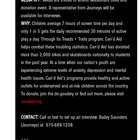
MEDIA OPP:
 Media are invited to attend skateboard build and 
donation event. A representative from Journeys will be 
available for interviews. 
WHY:
 Children average 7 hours of screen time per day and 
only 1 in 5 gets the daily recommended 30 minutes of active 
play a day. Through its Treads + Trails program, Can’d Aid 
helps combat these troubling statistics. Can’d Aid has donated 
more than 2,000 bikes and skateboards nationally to students 
in the past year. At a time when our nation’s youth are 
experiencing extreme levels of anxiety, depression and mental 
health issues, Can’d Aid’s programs provide healthy and active 
outlets for underserved and at-risk children across the country. 
To donate, join the do-goodery or find out more, please visit 
candaid.org
. 
CONTACT:
 Call or text to set up an interview: Bailey Saunders 
(Journeys) at  615-689-1208