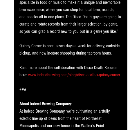
specialize in food or music to make it a unique and memorable 
beer experience, where you can shop for local beer, records, 
and snacks all in one place. The Disco Death guys are going to 
curate and rotate records from their larger selection, by genre, 
so you can grab a record new to you but in a genre you like.”
Quincy Corner is open seven days a week for delivery, curbside 
pickup, and now in-store shopping during taproom hours.
Read more about the collaboration with Disco Death Records 
here: 
www.indeedbrewing.com/blog/disco-death-x-quincy-corner
###
About Indeed Brewing Company:
At Indeed Brewing Company, we’re cultivating an artfully 
eclectic line-up of beers from the heart of Northeast 
Minneapolis and our new home in the Walker’s Point 