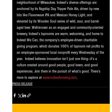
neighborhood of Milwaukee. Indeed’s diverse offerings are 
anchored by its flagship Day Tripper Pale Ale, driven by new 
hits like Flavorwave IPA and Mexican Honey Light, and 
elevated by its Wooden Soul series of wild, sour, and barrel-
aged beer. Well-known as an engaged and community-oriented 
brewery, Indeed’s taprooms are warm, welcoming, and home to 
Indeed We Can, the company’s employee-driven charitable 
giving program, which donates 100% of taproom net profits to 
an employee-sponsored local nonprofit every Wednesday of the 
year.  Indeed believes innovation isn’t just one thing—it’s a 
culture created around good people, good beers, and good 
experiences. Join them in the pursuit of what’s good. There’s 
more to explore at 
www.indeedbrewing.com
. 
PRESS RELEASE