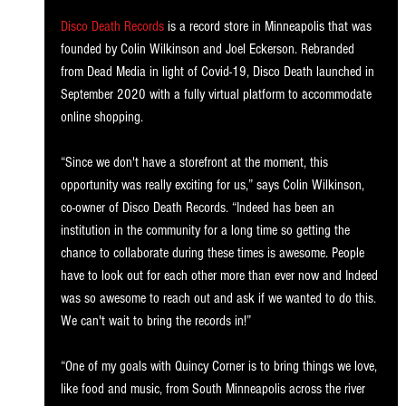
Disco Death Records
 is a record store in Minneapolis that was 
founded by Colin Wilkinson and Joel Eckerson. Rebranded 
from Dead Media in light of Covid-19, Disco Death launched in 
September 2020 with a fully virtual platform to accommodate 
online shopping. 
“Since we don't have a storefront at the moment, this 
opportunity was really exciting for us,” says Colin Wilkinson, 
co-owner of Disco Death Records. “Indeed has been an 
institution in the community for a long time so getting the 
chance to collaborate during these times is awesome. People 
have to look out for each other more than ever now and Indeed 
was so awesome to reach out and ask if we wanted to do this. 
We can't wait to bring the records in!”
“One of my goals with Quincy Corner is to bring things we love, 
like food and music, from South Minneapolis across the river 