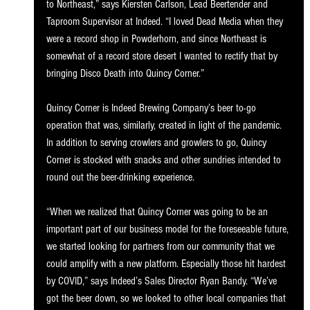
to Northeast,” says Kiersten Carlson, Lead Beertender and 
Taproom Supervisor at Indeed. “I loved Dead Media when they 
were a record shop in Powderhorn, and since Northeast is 
somewhat of a record store desert I wanted to rectify that by 
bringing Disco Death into Quincy Corner.”
Quincy Corner is Indeed Brewing Company’s beer to-go 
operation that was, similarly, created in light of the pandemic. 
In addition to serving crowlers and growlers to go, Quincy 
Corner is stocked with snacks and other sundries intended to 
round out the beer-drinking experience.
“When we realized that Quincy Corner was going to be an 
important part of our business model for the foreseeable future, 
we started looking for partners from our community that we 
could amplify with a new platform. Especially those hit hardest 
by COVID,” says Indeed’s Sales Director Ryan Bandy. “We’ve 
got the beer down, so we looked to other local companies that 