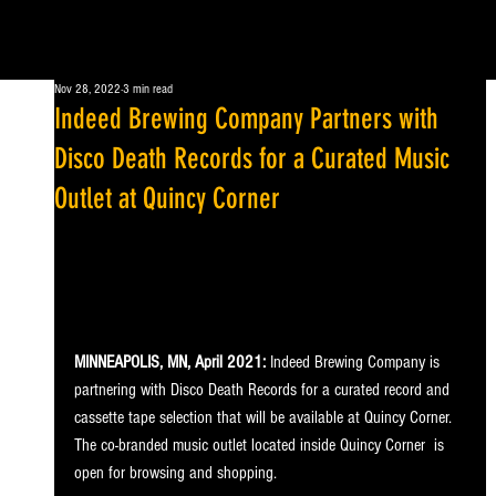
Nov 28, 2022
3 min read
Indeed Brewing Company Partners with
Disco Death Records for a Curated Music
Outlet at Quincy Corner
MINNEAPOLIS, MN, April 2021:
 Indeed Brewing Company is 
partnering with Disco Death Records for a curated record and 
cassette tape selection that will be available at Quincy Corner. 
The co-branded music outlet located inside Quincy Corner  is 
open for browsing and shopping.