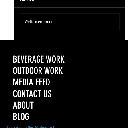
Write a comment...
Colorado’s Award-Winning Root Shoot Spirits New Limited
Release: Homestead High Proof Series
BEVERAGE WORK
OUTDOOR WORK
MEDIA FEED
CONTACT US
ABOUT
BLOG
Subscribe to Our Mailing List