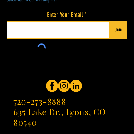
Enter Your Email
Join
720-273-8888
635 Lake Dr., Lyons, CO
80540