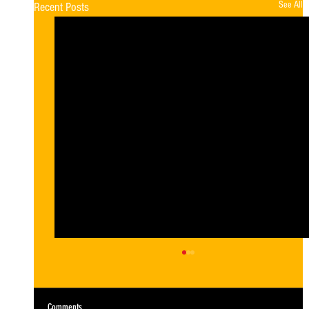
See All
Recent Posts
Comments