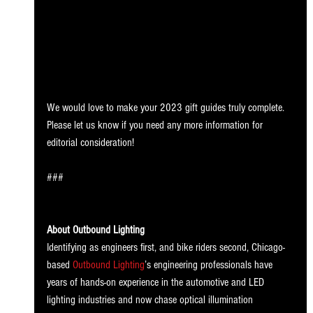
We would love to make your 2023 gift guides truly complete. 
Please let us know if you need any more information for 
editorial consideration! 
###
About Outbound Lighting
Identifying as engineers first, and bike riders second, Chicago-
based 
Outbound Lighting
’s engineering professionals have 
years of hands-on experience in the automotive and LED 
lighting industries and now chase optical illumination 