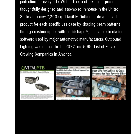
perfection for every ride. With a lineup of bike light products 
thoughtfully designed and assembled in-house in the United 
States in a new 7,200 sq ft facility, Outbound designs each 
product for each specific use case by shaping beam patterns 
through custom optics with Lucidshape™, the same simulation 
software used by major automotive manufacturers. Outbound 
Lighting was named to the 2022 Inc. 5000 List of Fastest 
Growing Companies in America.