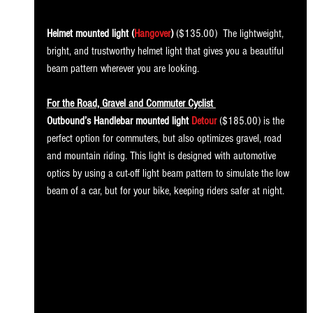
Helmet mounted light (
Hangover
) 
($135.00)
 The lightweight, 
bright, and trustworthy helmet light that gives you a beautiful 
beam pattern wherever you are looking. 
For the Road, Gravel and Commuter Cyclist 
Outbound’s Handlebar mounted light 
Detour
 ($185.00) is the 
perfect option for commuters, but also optimizes gravel, road 
and mountain riding. This light is designed with automotive 
optics by using a cut-off light beam pattern to simulate the low 
beam of a car, but for your bike, keeping riders safer at night. 