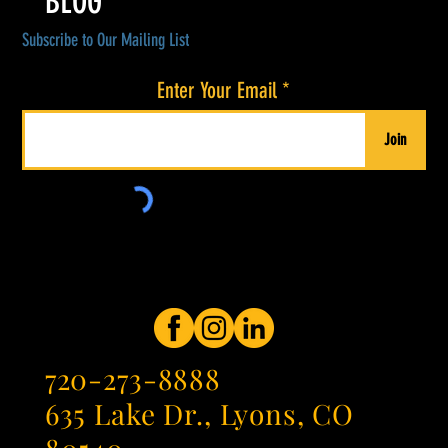
BLOG
Subscribe to Our Mailing List
Enter Your Email
Join
720-273-8888
635 Lake Dr., Lyons, CO