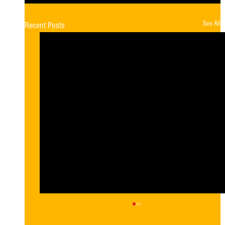
See All
Recent Posts