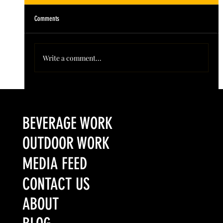
Comments
Write a comment...
Colorado’s Award-Winning Root Shoot Spirits New Limited
Release: Homestead High Proof Series
BEVERAGE WORK
OUTDOOR WORK
MEDIA FEED
CONTACT US
ABOUT