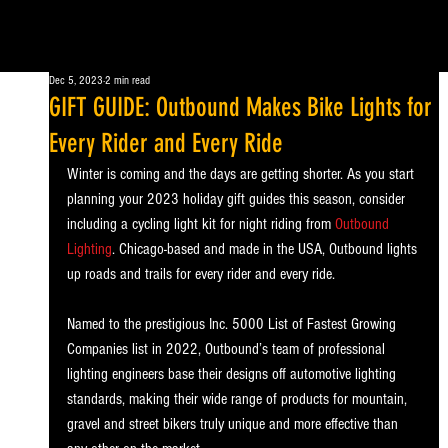
Dec 5, 2023
2 min read
GIFT GUIDE: Outbound Makes Bike Lights for
Every Rider and Every Ride
Winter is coming and the days are getting shorter. As you start 
planning your 2023 holiday gift guides this season, consider 
including a cycling light kit for night riding
from
Outbound 
Lighting
. Chicago-based and made in the USA, Outbound lights 
up roads and trails for every rider and every ride. 
Named to the prestigious Inc. 5000 List of Fastest Growing 
Companies list in 2022, Outbound’s team of professional 
lighting engineers base their designs off automotive lighting 
standards, making their wide range of products for mountain, 
gravel and street bikers truly unique and more effective than 