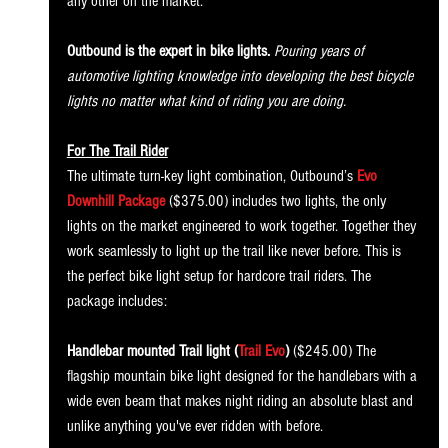
any other on the market.
Outbound is the expert in bike lights.
 Pouring years of 
automotive lighting knowledge into developing the best bicycle 
lights no matter what kind of riding you are doing.
For The Trail Rider
The ultimate turn-key light combination, Outbound’s 
Evo 
Downhill Package
 ($375.00) includes two lights, the only 
lights on the market engineered to work together. Together they 
work seamlessly to light up the trail like never before. This is 
the perfect bike light setup for hardcore trail riders. The 
package includes:
Handlebar mounted Trail light (
Trail Evo
)
 ($245.00) The 
flagship mountain bike light designed for the handlebars with a 
wide even beam that makes night riding an absolute blast and 
unlike anything you've ever ridden with before. 