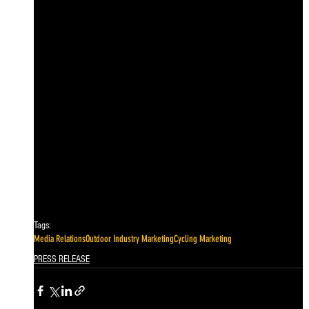
Tags:
Media Relations
Outdoor Industry Marketing
Cycling Marketing
PRESS RELEASE