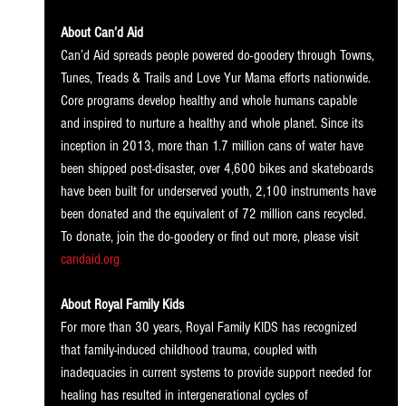
About Can’d Aid
Can’d Aid spreads people powered do-goodery through Towns, 
Tunes, Treads & Trails and Love Yur Mama efforts nationwide. 
Core programs develop healthy and whole humans capable 
and inspired to nurture a healthy and whole planet. Since its 
inception in 2013, more than 1.7 million cans of water have 
been shipped post-disaster, over 4,600 bikes and skateboards 
have been built for underserved youth, 2,100 instruments have 
been donated and the equivalent of 72 million cans recycled. 
To donate, join the do-goodery or find out more, please visit
candaid.org
.
About Royal Family Kids
For more than 30 years, Royal Family KIDS has recognized 
that family-induced childhood trauma, coupled with 
inadequacies in current systems to provide support needed for 
healing has resulted in intergenerational cycles of 