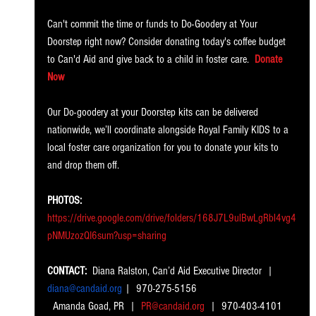
Can't commit the time or funds to Do-Goodery at Your 
Doorstep right now? Consider donating today's coffee budget 
to Can'd Aid and give back to a child in foster care.
Donate 
Now
Our Do-goodery at your Doorstep kits can be delivered 
nationwide, we’ll coordinate alongside Royal Family KIDS to a 
local foster care organization for you to donate your kits to 
and drop them off. 
PHOTOS: 
https://drive.google.com/drive/folders/168J7L9ulBwLgRbl4vg4
pNMUzozQI6sum?usp=sharing
CONTACT: 
 Diana Ralston, Can’d Aid Executive Director  |
diana@candaid.org
 |  970-275-5156
  Amanda Goad, PR  |
PR@candaid.org
|  970-403-4101