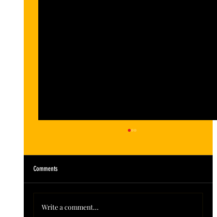
Comments
Write a comment...