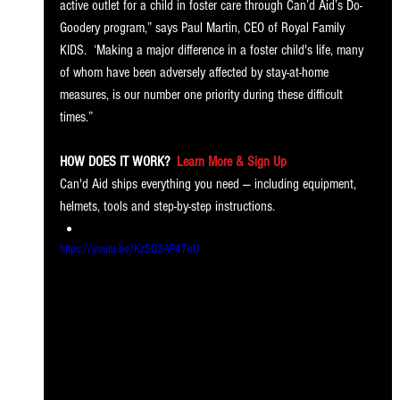
active outlet for a child in foster care through Can’d Aid’s Do-
Goodery program,” says Paul Martin, CEO of Royal Family 
KIDS.  ‘Making a major difference in a foster child's life, many 
of whom have been adversely affected by stay-at-home 
measures, is our number one priority during these difficult 
times.”
HOW DOES IT WORK?
Learn More & Sign Up
Can'd Aid ships everything you need — including equipment, 
helmets, tools and step-by-step instructions.
https://youtu.be/KzSQ3AP47oU