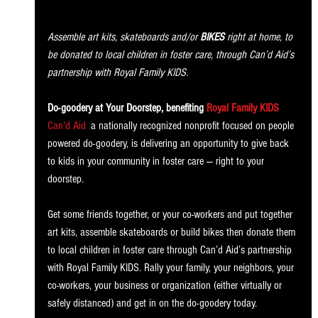
Assemble art kits, skateboards and/or 
BIKES
 right at home, to 
be donated to local children in foster care, through Can’d Aid’s 
partnership with Royal Family KIDS.
Do-goodery at Your Doorstep, benefiting
Royal Family KIDS
 —
Can'd Aid
, 
a nationally recognized nonprofit focused on people 
powered do-goodery, is delivering an opportunity to give back 
to kids in your community in foster care — right to your 
doorstep. 
Get some friends together, or your co-workers and put together 
art kits, assemble skateboards or build bikes then donate them 
to local children in foster care through Can’d Aid’s partnership 
with Royal Family KIDS. Rally your family, your neighbors, your 
co-workers, your business or organization (either virtually or 
safely distanced) and get in on the do-goodery today. 