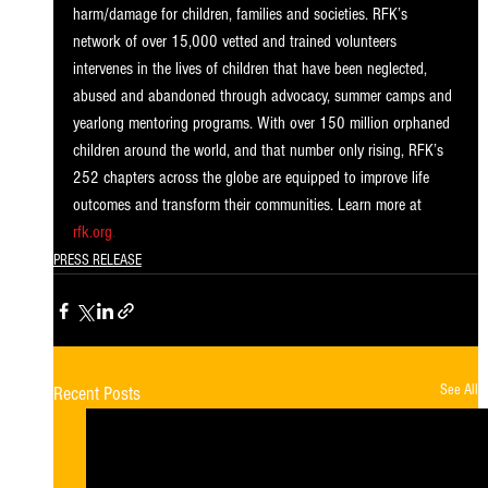
harm/damage for children, families and societies. RFK’s 
network of over 15,000 vetted and trained volunteers 
intervenes in the lives of children that have been neglected, 
abused and abandoned through advocacy, summer camps and 
yearlong mentoring programs. With over 150 million orphaned 
children around the world, and that number only rising, RFK’s 
252 chapters across the globe are equipped to improve life 
outcomes and transform their communities. Learn more at
rfk.org
.
PRESS RELEASE
See All
Recent Posts