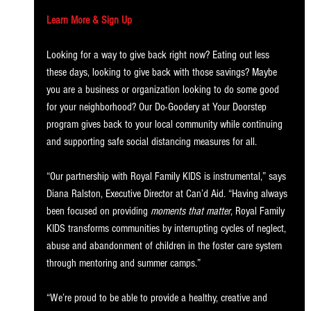
Learn More & Sign Up
Looking for a way to give back right now? Eating out less 
these days, looking to give back with those savings? Maybe 
you are a business or organization looking to do some good 
for your neighborhood? Our Do-Goodery at Your Doorstep 
program gives back to your local community while continuing 
and supporting safe social distancing measures for all.
“Our partnership with Royal Family KIDS is instrumental,” says 
Diana Ralston, Executive Director at Can’d Aid. “Having always 
been focused on providing 
moments that matter
, Royal Family 
KIDS transforms communities by interrupting cycles of neglect, 
abuse and abandonment of children in the foster care system 
through mentoring and summer camps.”
“We’re proud to be able to provide a healthy, creative and 