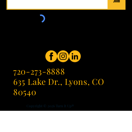
Join
720-273-8888
635 Lake Dr., Lyons, CO
80540
Copyright © 2026
Turn It Up®