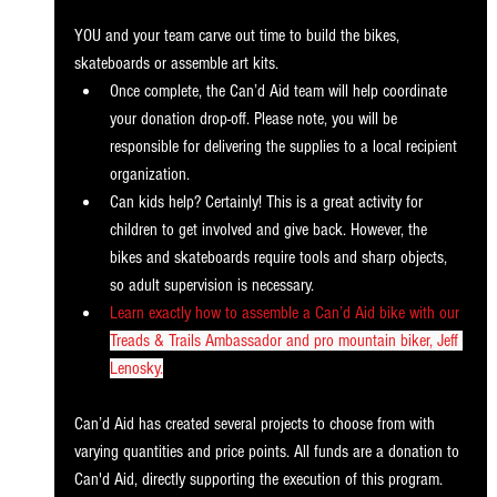
YOU and your team carve out time to build the bikes, 
skateboards or assemble art kits.
Once complete, the Can’d Aid team will help coordinate 
your donation drop-off. Please note, you will be 
responsible for delivering the supplies to a local recipient 
organization. 
Can kids help? Certainly! This is a great activity for 
children to get involved and give back. However, the 
bikes and skateboards require tools and sharp objects, 
so adult supervision is necessary
.
Learn exactly how to assemble a Can’d Aid bike with our 
Treads & Trails Ambassador and pro mountain biker, Jeff 
Lenosky.
Can’d Aid has created several projects to choose from with 
varying quantities and price points. All funds are a donation to 
Can'd Aid, directly supporting the execution of this program.