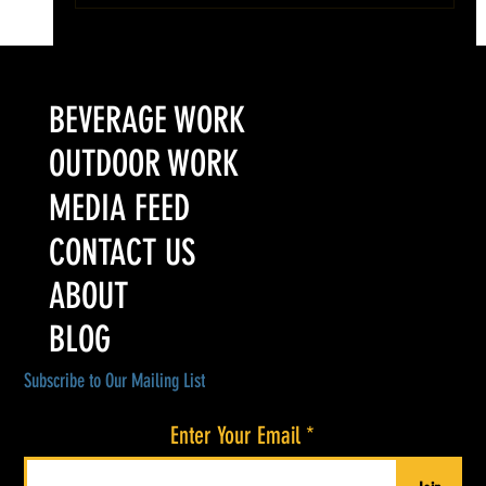
Colorado’s Award-Winning Root Shoot Spirits New Limited
Release: Homestead High Proof Series
BEVERAGE WORK
OUTDOOR WORK
MEDIA FEED
CONTACT US
ABOUT
BLOG
Subscribe to Our Mailing List
Enter Your Email