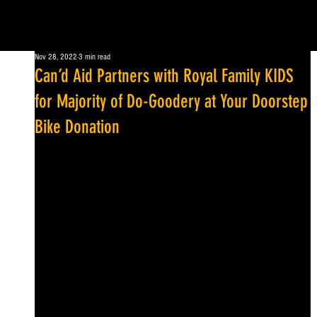
Nov 28, 2022
3 min read
Can’d Aid Partners with Royal Family KIDS
for Majority of Do-Goodery at Your Doorstep
Bike Donation