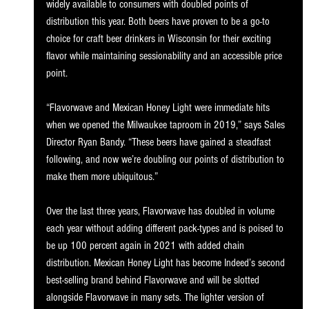
widely available to consumers with doubled points of 
distribution this year. Both beers have proven to be a go-to 
choice for craft beer drinkers in Wisconsin for their exciting 
flavor while maintaining sessionability and an accessible price 
point.
“Flavorwave and Mexican Honey Light were immediate hits 
when we opened the Milwaukee taproom in 2019,” says Sales 
Director Ryan Bandy. “These beers have gained a steadfast 
following, and now we’re doubling our points of distribution to 
make them more ubiquitous.”
Over the last three years, Flavorwave has doubled in volume 
each year without adding different pack-types and is poised to 
be up 100 percent again in 2021 with added chain 
distribution. Mexican Honey Light has become Indeed’s second 
best-selling brand behind Flavorwave and will be slotted 
alongside Flavorwave in many sets. The lighter version of 