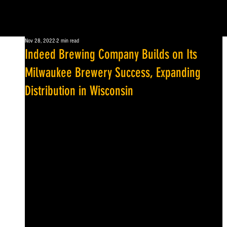
Nov 28, 2022
2 min read
Indeed Brewing Company Builds on Its
Milwaukee Brewery Success, Expanding
Distribution in Wisconsin