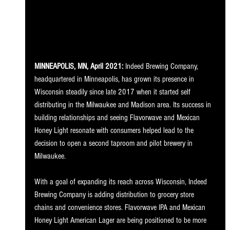
MINNEAPOLIS, MN, April 2021: 
Indeed Brewing Company, 
headquartered in Minneapolis, has grown its presence in 
Wisconsin steadily since late 2017 when it started self 
distributing in the Milwaukee and Madison area. Its success in 
building relationships and seeing Flavorwave and Mexican 
Honey Light resonate with consumers helped lead to the 
decision to open a second taproom and pilot brewery in 
Milwaukee.
With a goal of expanding its reach across Wisconsin, Indeed 
Brewing Company is adding distribution to grocery store 
chains and convenience stores. Flavorwave IPA and Mexican 
Honey Light American Lager are being positioned to be more 