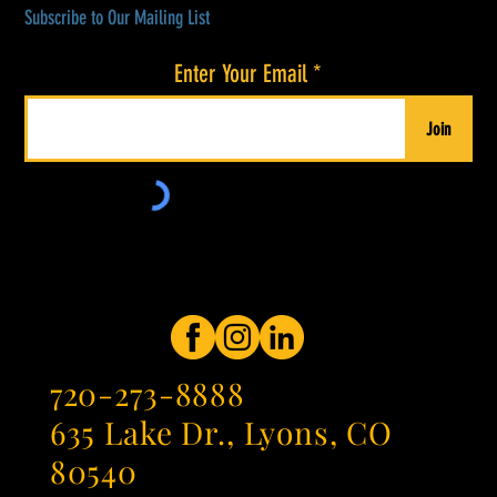
Subscribe to Our Mailing List
Enter Your Email
Join
720-273-8888
635 Lake Dr., Lyons, CO
80540