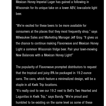
Mexican Honey Imperial Lager has gained a following in 
Wisconsin for its unique take on a lower ABV, low-calorie light 
beer.
“We’re excited for these beers to be more available for 
consumers at the places that they most frequently shop,” says 
Milwaukee Sales and Marketing Manager Jeff Gray. “It gives us 
the chance to continue making Flavorwave and Mexican Honey 
Light a common Wisconsin fridge beer. Pair your lawn-mowing 
New Balances with a Mexican Honey Light!”
The popularity of Flavorwave prompted distributors to request 
that the tropical and juicy IPA be packaged in 19.2-ounce 
cans. The cans, which feature a minimalized design, will be a 
staple in all Kwik Trip locations.
“It’s really cool to see our 19.2 next to Bell’s Two Hearted and 
Lagunitas in Kwik Trip,” says Bandy. “We’re proud and 
humbled to be existing on the same level as some of these 