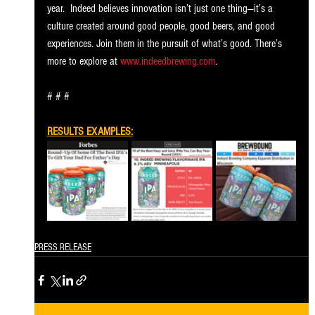
year.  Indeed believes innovation isn’t just one thing—it’s a 
culture created around good people, good beers, and good 
experiences. Join them in the pursuit of what’s good. There’s 
more to explore at 
www.indeedbrewing.com
. 
# # # 
RESULTS EXAMPLES:
PRESS RELEASE