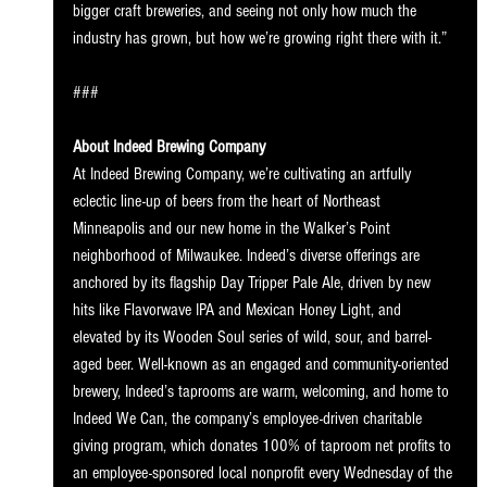
bigger craft breweries, and seeing not only how much the 
industry has grown, but how we’re growing right there with it.”
###
About Indeed Brewing Company
At Indeed Brewing Company, we’re cultivating an artfully 
eclectic line-up of beers from the heart of Northeast 
Minneapolis and our new home in the Walker’s Point 
neighborhood of Milwaukee. Indeed’s diverse offerings are 
anchored by its flagship Day Tripper Pale Ale, driven by new 
hits like Flavorwave IPA and Mexican Honey Light, and 
elevated by its Wooden Soul series of wild, sour, and barrel-
aged beer. Well-known as an engaged and community-oriented 
brewery, Indeed’s taprooms are warm, welcoming, and home to 
Indeed We Can, the company’s employee-driven charitable 
giving program, which donates 100% of taproom net profits to 
an employee-sponsored local nonprofit every Wednesday of the 