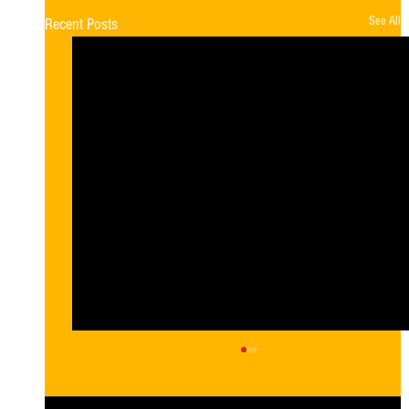
See All
Recent Posts