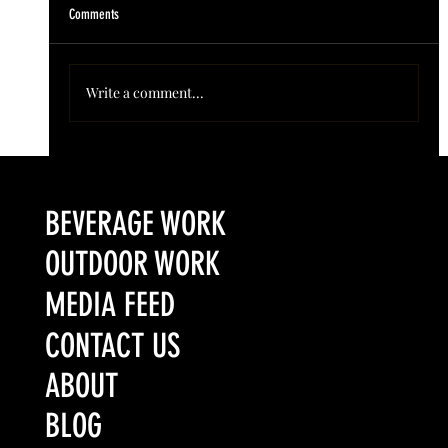
Comments
Write a comment...
Colorado’s Award-Winning Root Shoot Spirits New Limited
Release: Homestead High Proof Series
BEVERAGE WORK
OUTDOOR WORK
MEDIA FEED
CONTACT US
ABOUT
BLOG