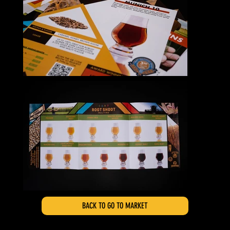
BACK TO GO TO MARKET