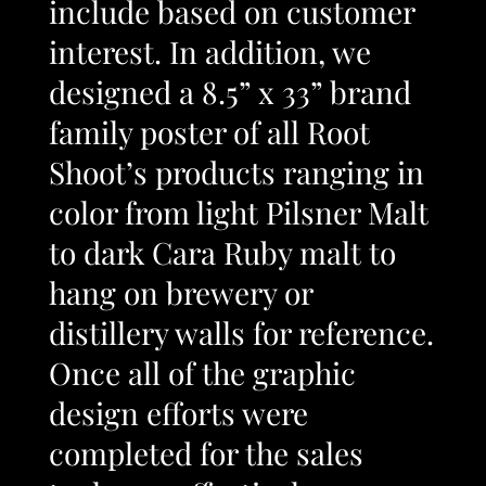
include based on customer
interest. In addition, we
designed a 8.5” x 33” brand
family poster of all Root
Shoot’s products ranging in
color from light Pilsner Malt
to dark Cara Ruby malt to
hang on brewery or
distillery walls for reference.
Once all of the graphic
design efforts were
completed for the sales