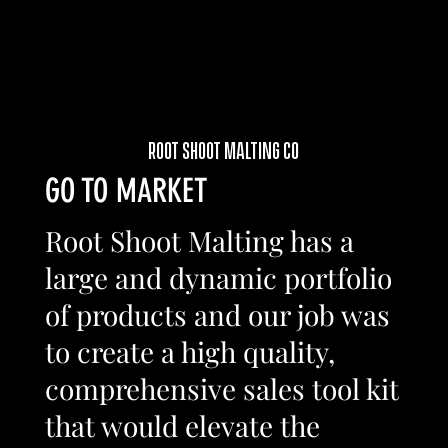
ROOT SHOOT MALTING CO
GO TO MARKET
Root Shoot Malting has a
large and dynamic portfolio
of products and our job was
to create a high quality,
comprehensive sales tool kit
that would elevate the