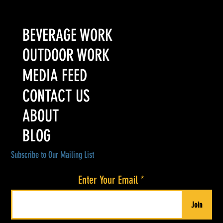
BEVERAGE WORK
OUTDOOR WORK
MEDIA FEED
CONTACT US
ABOUT
BLOG
Subscribe to Our Mailing List
Enter Your Email
Join