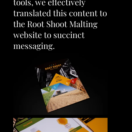
tools, we effectively
translated this content to
the Root Shoot Malting
website to succinct
messaging.