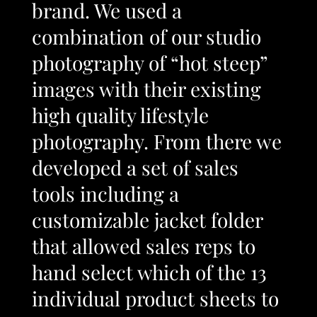
brand. We used a
combination of our studio
photography of “hot steep”
images with their existing
high quality lifestyle
photography. From there we
developed a set of sales
tools including a
customizable jacket folder
that allowed sales reps to
hand select which of the 13
individual product sheets to