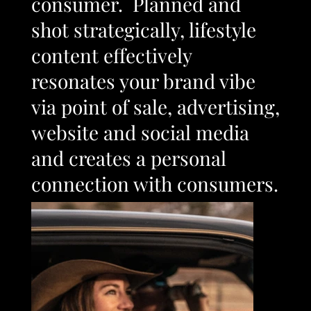
consumer. Planned and
shot strategically, lifestyle
content effectively
resonates your brand vibe
via point of sale, advertising,
website and social media
and creates a personal
connection with consumers.