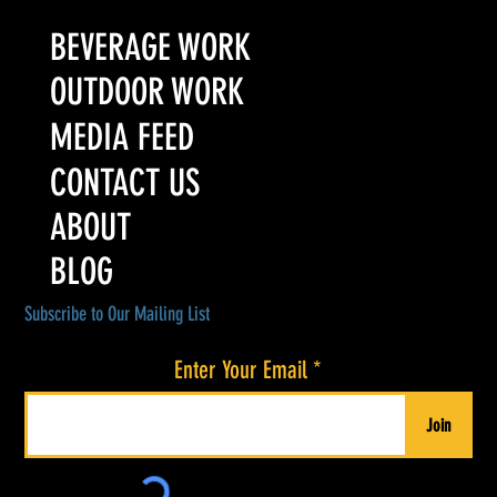
BEVERAGE WORK
OUTDOOR WORK
MEDIA FEED
CONTACT US
ABOUT
BLOG
Subscribe to Our Mailing List
Enter Your Email
Join