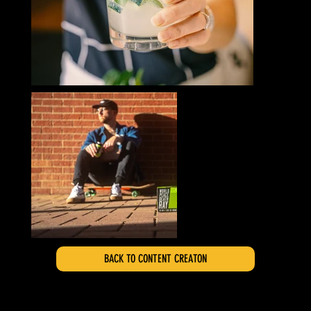
BACK TO CONTENT CREATON