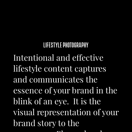
LIFESTYLE PHOTOGRAPHY
Intentional and effective
lifestyle content captures
and communicates the
essence of your brand in the
blink of an eye. It is the
visual representation of your
brand story to the