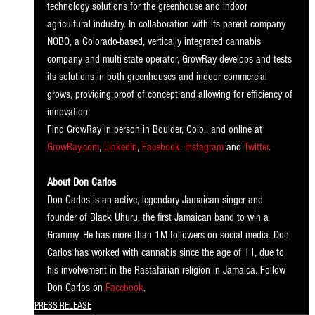
technology solutions for the greenhouse and indoor 
agricultural industry. In collaboration with its parent company 
NOBO, a Colorado-based, vertically integrated cannabis 
company and multi-state operator, GrowRay develops and tests 
its solutions in both greenhouses and indoor commercial 
grows, providing proof of concept and allowing for efficiency of 
innovation. 
Find GrowRay in person in Boulder, Colo., and online at 
GrowRay.com
, 
LinkedIn
, 
Facebook
, 
Instagram
 and 
Twitter
.
About Don Carlos 
Don Carlos is an active, legendary Jamaican singer and 
founder of Black Uhuru, the first Jamaican band to win a 
Grammy. He has more than 1M followers on social media. Don 
Carlos has worked with cannabis since the age of 11, due to 
his involvement in the Rastafarian religion in Jamaica. Follow 
Don Carlos on 
Facebook
. 
PRESS RELEASE