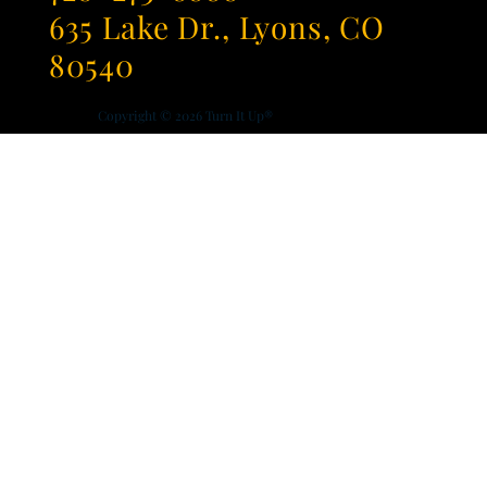
635 Lake Dr., Lyons, CO
80540
Copyright © 2026
Turn It Up®