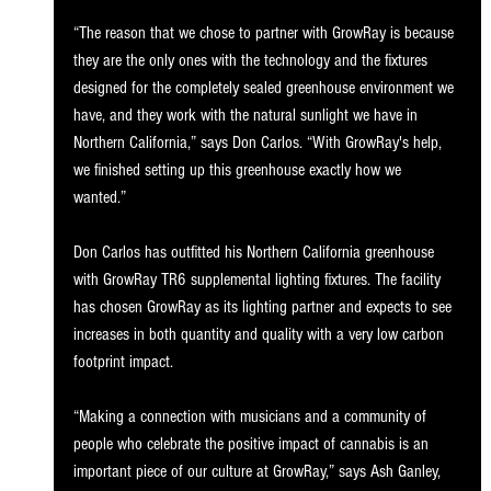
“The reason that we chose to partner with GrowRay is because 
they are the only ones with the technology and the fixtures 
designed for the completely sealed greenhouse environment we 
have, and they work with the natural sunlight we have in 
Northern California,” says Don Carlos. “With GrowRay's help, 
we finished setting up this greenhouse exactly how we 
wanted.” 
Don Carlos has outfitted his Northern California greenhouse 
with GrowRay TR6 supplemental lighting fixtures. The facility 
has chosen GrowRay as its lighting partner and expects to see 
increases in both quantity and quality with a very low carbon 
footprint impact. 
“Making a connection with musicians and a community of 
people who celebrate the positive impact of cannabis is an 
important piece of our culture at GrowRay,” says Ash Ganley, 