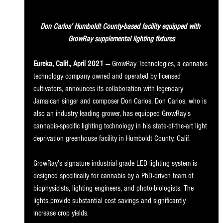
Don Carlos’ Humboldt County-based facility equipped with 
GrowRay supplemental lighting fixtures
Eureka, Calif., April 2021 —
 GrowRay Technologies, a cannabis 
technology company owned and operated by licensed 
cultivators, announces its collaboration with legendary 
Jamaican singer and composer Don Carlos. Don Carlos, who is 
also an industry leading grower, has equipped GrowRay’s 
cannabis-specific lighting technology in his state-of-the-art light 
deprivation greenhouse facility in Humboldt County, Calif. 
GrowRay’s signature industrial-grade LED lighting system is 
designed specifically for cannabis by a PhD-driven team of 
biophysicists, lighting engineers, and photo-biologists. The 
lights provide substantial cost savings and significantly 
increase crop yields. 