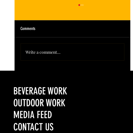
Comments
Write a comment...
Colorado’s Award-Winning Root Shoot Spirits New Limited
Release: Homestead High Proof Series
BEVERAGE WORK
OUTDOOR WORK
MEDIA FEED
CONTACT US