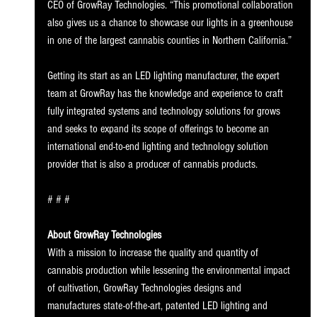
CEO of GrowRay Technologies. “This promotional collaboration 
also gives us a chance to showcase our lights in a greenhouse 
in one of the largest cannabis counties in Northern California.” 
Getting its start as an LED lighting manufacturer, the expert 
team at GrowRay has the knowledge and experience to craft 
fully integrated systems and technology solutions for grows 
and seeks to expand its scope of offerings to become an 
international end-to-end lighting and technology solution 
provider that is also a producer of cannabis products. 
# # # 
About GrowRay Technologies 
With a mission to increase the quality and quantity of 
cannabis production while lessening the environmental impact 
of cultivation, GrowRay Technologies designs and 
manufactures state-of-the-art, patented LED lighting and 