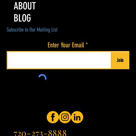
ABOUT
BLOG
Subscribe to Our Mailing List
Enter Your Email
Join
720-273-8888