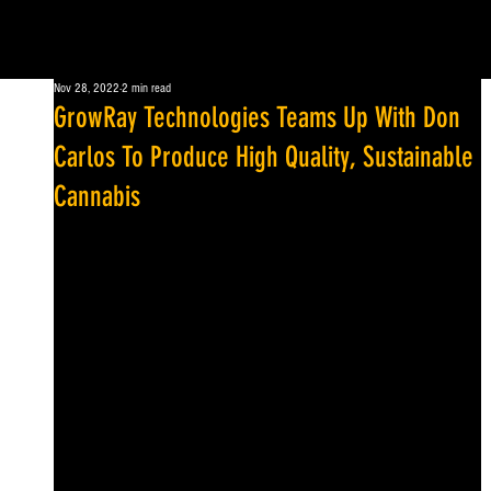
Nov 28, 2022
2 min read
GrowRay Technologies Teams Up With Don
Carlos To Produce High Quality, Sustainable
Cannabis