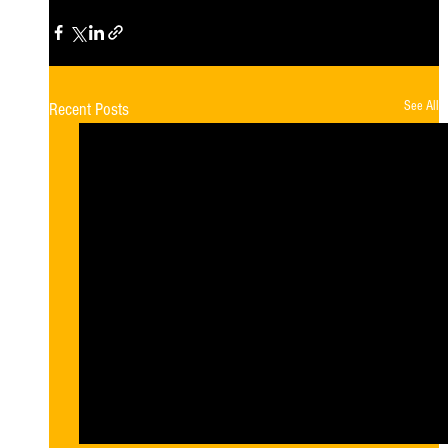
See All
Recent Posts